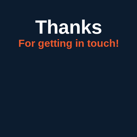
Thanks
For getting in touch!