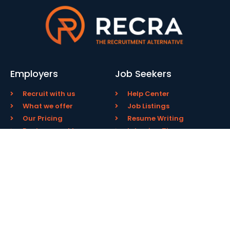
Employers
Job Seekers
Recruit with us
Help Center
What we offer
Job Listings
Our Pricing
Resume Writing
Replacement Insurance
Interview Tips
Pay Engagement Fee
FAQs
About Us
Contact
Our Service
Email Us
Our Team
805 800 8230
Success Stories
USA
Testimonials