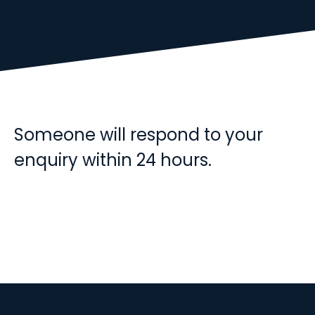
Someone will respond to your
enquiry within 24 hours.