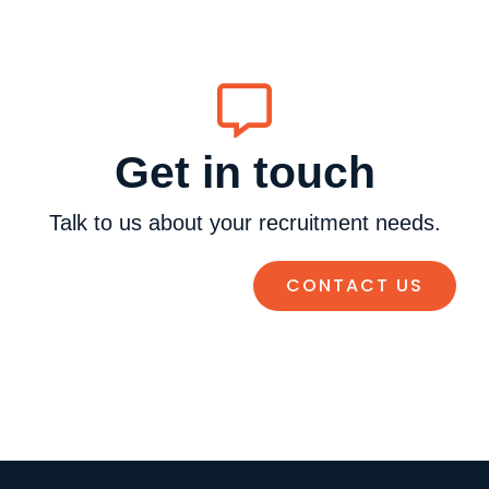
Get in touch
Talk to us about your recruitment needs.
CONTACT US