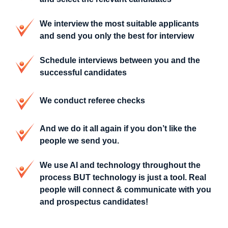
We interview the most suitable applicants
and send you only the best for interview
Schedule interviews between you and the
successful candidates
We conduct referee checks
And we do it all again if you don’t like the
people we send you.
We use AI and technology throughout the
process BUT technology is just a tool. Real
people will connect & communicate with you
and prospectus candidates!