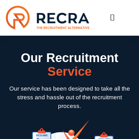
RECRUIT WITH US
FIND A JOB
Our Recruitment
Service
Our service has been designed to take all the
stress and hassle out of the recruitment
process.