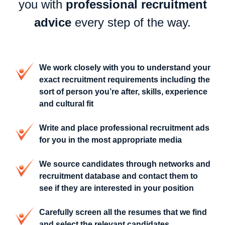
you with
professional recruitment
advice
every step of the way.
We work closely with you to understand your
exact recruitment requirements including the
sort of person you’re after, skills, experience
and cultural fit
Write and place professional recruitment ads
for you in the most appropriate media
We source candidates through networks and
recruitment database and contact them to
see if they are interested in your position
Carefully screen all the resumes that we find
and select the relevant candidates