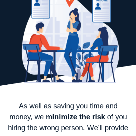
As well as saving you time and
money, we
minimize the risk
of you
hiring the wrong person. We’ll provide