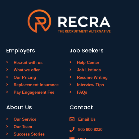
Employers
Job Seekers
Recruit with us
Help Center
What we offer
Job Listings
Our Pricing
Resume Writing
Replacement Insurance
Interview Tips
Pay Engagement Fee
FAQs
About Us
Contact
Our Service
Email Us
Our Team
805 800 8230
Success Stories