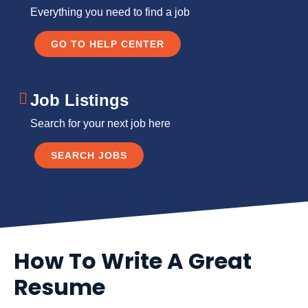
Everything you need to find a job
GO TO HELP CENTER
Job Listings
Search for your next job here
SEARCH JOBS
How To Write A Great
Resume