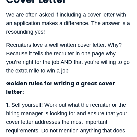
We are often asked if including a cover letter with
an application makes a difference. The answer is a
resounding yes!
Recruiters love a well written cover letter. Why?
Because it tells the recruiter in one page why
you’re right for the job AND that you’re willing to go
the extra mile to win a job
Golden rules for writing a great cover
letter:
1.
Sell yourself! Work out what the recruiter or the
hiring manager is looking for and ensure that your
cover letter addresses the most important
requirements. Do not mention anything that does