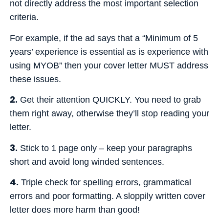
not directly address the most important selection
criteria.
For example, if the ad says that a “Minimum of 5
years’ experience is essential as is experience with
using MYOB” then your cover letter MUST address
these issues.
2.
Get their attention QUICKLY. You need to grab
them right away, otherwise they’ll stop reading your
letter.
3.
Stick to 1 page only – keep your paragraphs
short and avoid long winded sentences.
4.
Triple check for spelling errors, grammatical
errors and poor formatting. A sloppily written cover
letter does more harm than good!