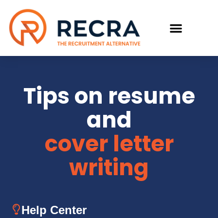
RECRUIT WITH US
FIND A JOB
Tips on resume
and
cover letter
writing
Help Center