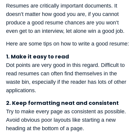
Resumes are critically important documents. It
doesn’t matter how good you are, if you cannot
produce a good resume chances are you won’t
even get to an interview, let alone win a good job.
Here are some tips on how to write a good resume:
1. Make it easy to read
Dot points are very good in this regard. Difficult to
read resumes can often find themselves in the
waste bin, especially if the reader has lots of other
applications.
2. Keep formatting neat and consistent
Try to make every page as consistent as possible.
Avoid obvious poor layouts like starting a new
heading at the bottom of a page.