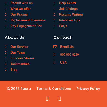
Recruit with us
Help Center
What we offer
Job Listings
Our Pricing
Resume Writing
Replacement Insurance
Interview Tips
Pay Engagement Fee
FAQs
About Us
Contact
Our Service
Email Us
Our Team
805 800 8230
Success Stories
USA
Testimonials
Blog
2026 Recra
Terms & Conditions
Privacy Policy