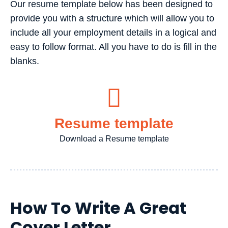
Our resume template below has been designed to
provide you with a structure which will allow you to
include all your employment details in a logical and
easy to follow format. All you have to do is fill in the
blanks.
Resume template
Download a Resume template
How To Write A Great
Cover Letter