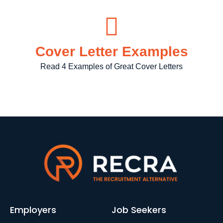
Cover Letter Examples
Read 4 Examples of Great Cover Letters
Employers
Job Seekers