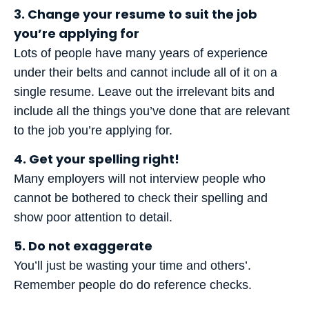
3. Change your resume to suit the job
you’re applying for
Lots of people have many years of experience
under their belts and cannot include all of it on a
single resume. Leave out the irrelevant bits and
include all the things you’ve done that are relevant
to the job you’re applying for.
4. Get your spelling right!
Many employers will not interview people who
cannot be bothered to check their spelling and
show poor attention to detail.
5. Do not exaggerate
You’ll just be wasting your time and others’.
Remember people do do reference checks.