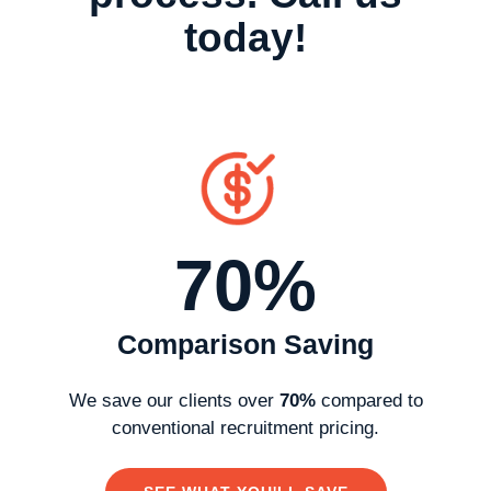
today!
70%
Comparison Saving
We
save
our clients over
70%
compared to
conventional recruitment pricing.