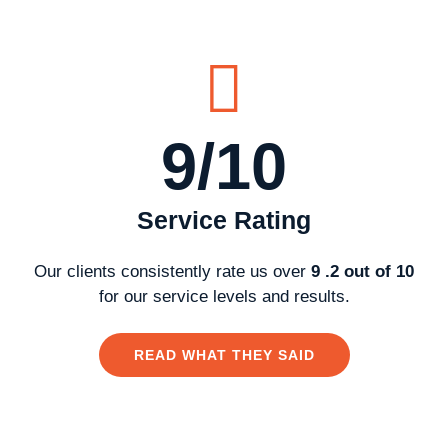
9/10
Service Rating
Our clients consistently rate us over
9 .2 out of 10
for our service levels and results.
READ WHAT THEY SAID