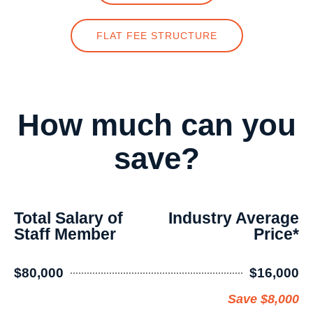
FLAT FEE STRUCTURE
How much can you
save?
Total Salary of
Industry Average
Staff Member
Price*
$80,000
$16,000
Save $8,000