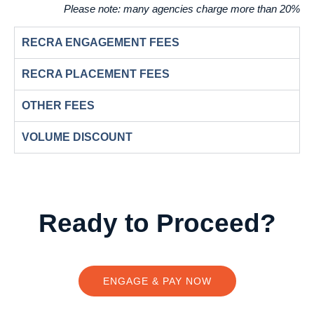
Please note:
many agencies charge more than 20%
RECRA ENGAGEMENT FEES
RECRA PLACEMENT FEES
OTHER FEES
VOLUME DISCOUNT
Ready to Proceed?
ENGAGE & PAY NOW