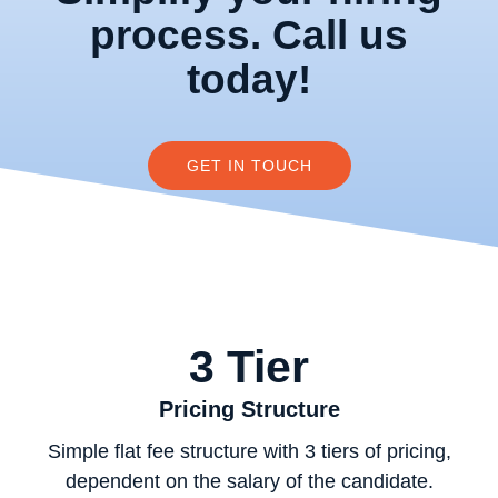
process. Call us
today!
GET IN TOUCH
3 Tier
Pricing Structure
Simple flat fee structure with 3 tiers of pricing,
dependent on the salary of the candidate.