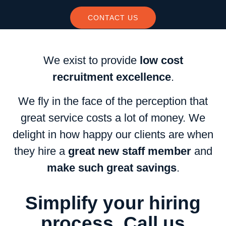
CONTACT US
We exist to provide
low cost
recruitment excellence
.
We fly in the face of the perception that
great service costs a lot of money. We
delight in how happy our clients are when
they hire a
great new staff member
and
make such great savings
.
Simplify your hiring
process. Call us