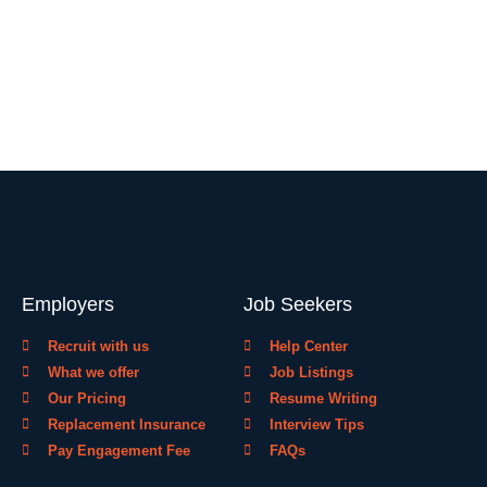
Employers
Job Seekers
Recruit with us
Help Center
What we offer
Job Listings
Our Pricing
Resume Writing
Replacement Insurance
Interview Tips
Pay Engagement Fee
FAQs