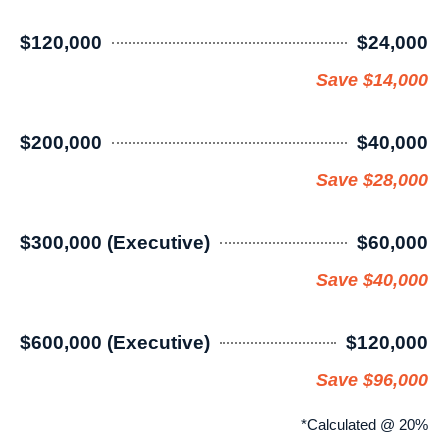
$120,000
$24,000
Save $14,000
$200,000
$40,000
Save $28,000
$300,000 (Executive)
$60,000
Save $40,000
$600,000 (Executive)
$120,000
Save $96,000
*Calculated @ 20%