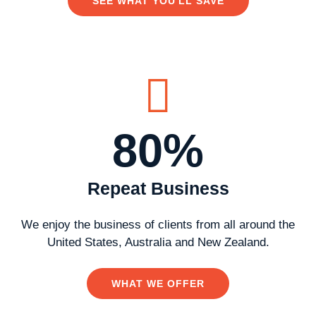
SEE WHAT YOU'LL SAVE
80%
Repeat Business
We enjoy the business of clients from all around the
United States, Australia and New Zealand.
WHAT WE OFFER