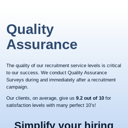
Quality
Assurance
The quality of our recruitment service levels is critical
to our success. We conduct Quality Assurance
Surveys during and immediately after a recruitment
campaign.
Our clients, on average, give us
9.2 out of 10
for
satisfaction levels with many perfect 10’s!
Simplify your hiring