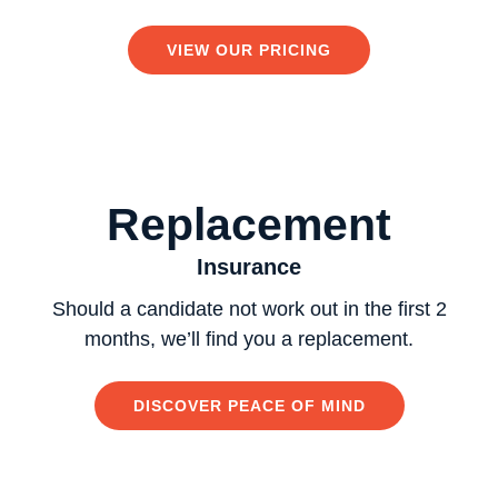
VIEW OUR PRICING
Replacement
Insurance
Should a candidate not work out in the first 2
months, we’ll find you a replacement.
DISCOVER PEACE OF MIND