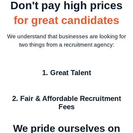
Don't pay high prices
for great candidates
We understand that businesses are looking for
two things from a recruitment agency:
1. Great Talent
2. Fair & Affordable Recruitment
Fees
We pride ourselves on