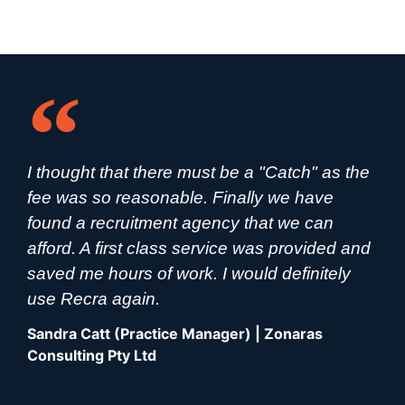
I thought that there must be a "Catch" as the
fee was so reasonable. Finally we have
found a recruitment agency that we can
afford. A first class service was provided and
saved me hours of work. I would definitely
use Recra again.
Sandra Catt (Practice Manager) | Zonaras
Consulting Pty Ltd