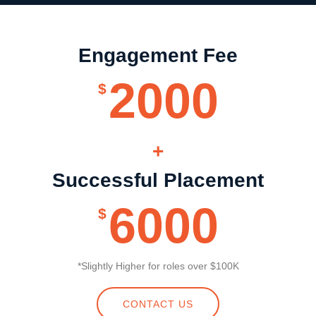
Engagement Fee
2000
$
+
Successful Placement
6000
$
*Slightly Higher for roles over $100K
CONTACT US