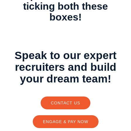
ticking both these
boxes!
Speak to our expert
recruiters and build
your dream team!
CONTACT US
ENGAGE & PAY NOW