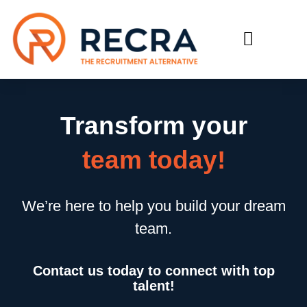
RECRUIT WITH US
FIND A JOB
Transform your
team today!
We’re here to help you build your dream
team.
Contact us today to connect with top
talent!