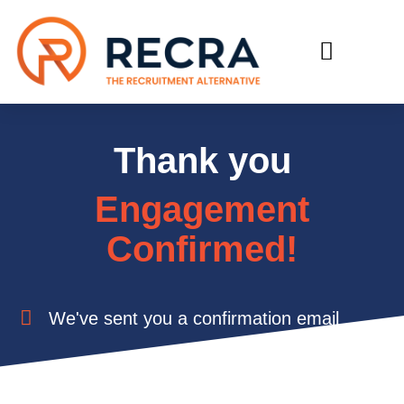
RECRUIT WITH US
FIND A JOB
Thank you
Engagement
Confirmed!
We've sent you a confirmation email