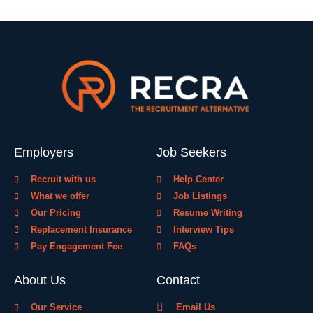
Employers
Job Seekers
Recruit with us
Help Center
What we offer
Job Listings
Our Pricing
Resume Writing
Replacement Insurance
Interview Tips
Pay Engagement Fee
FAQs
About Us
Contact
Our Service
Email Us