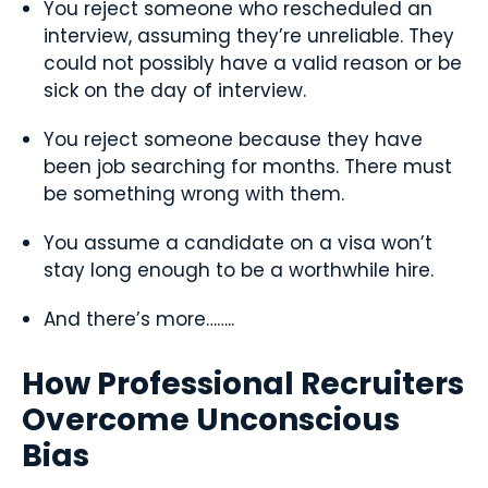
You reject someone who rescheduled an
interview, assuming they’re unreliable. They
could not possibly have a valid reason or be
sick on the day of interview.
You reject someone because they have
been job searching for months. There must
be something wrong with them.
You assume a candidate on a visa won’t
stay long enough to be a worthwhile hire.
And there’s more……..
How Professional Recruiters
Overcome Unconscious
Bias