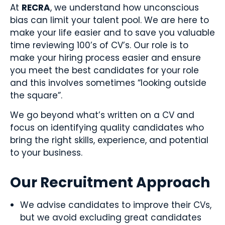
At
RECRA
, we understand how unconscious
bias can limit your talent pool. We are here to
make your life easier and to save you valuable
time reviewing 100’s of CV’s. Our role is to
make your hiring process easier and ensure
you meet the best candidates for your role
and this involves sometimes “looking outside
the square”.
We go beyond what’s written on a CV and
focus on identifying quality candidates who
bring the right skills, experience, and potential
to your business.
Our Recruitment Approach
We advise candidates to improve their CVs,
but we avoid excluding great candidates