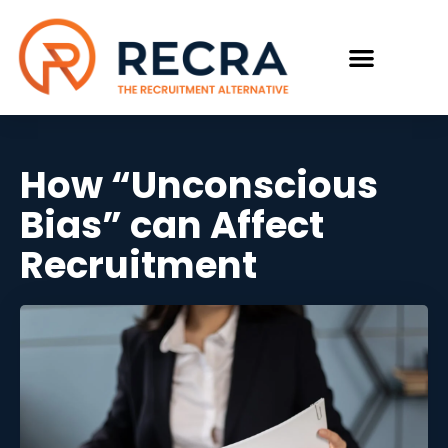
How “Unconscious
Bias” can Affect
Recruitment