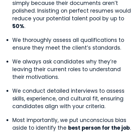
simply because their documents aren’t
polished. Insisting on perfect resumes would
reduce your potential talent pool by up to
50%
.
We thoroughly assess all qualifications to
ensure they meet the client’s standards.
We always ask candidates why they’re
leaving their current roles to understand
their motivations.
We conduct detailed interviews to assess
skills, experience, and cultural fit, ensuring
candidates align with your criteria.
Most importantly, we put unconscious bias
aside to identify the
best person for the job
.