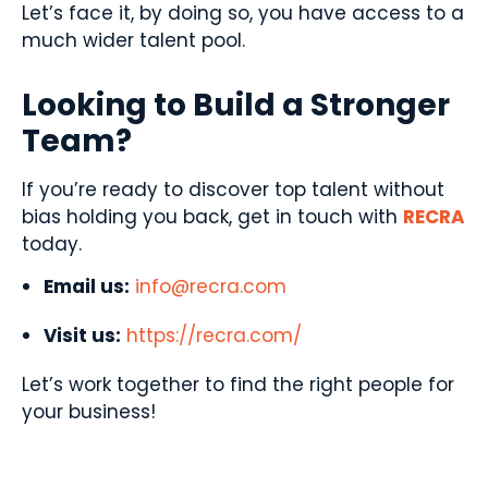
Let’s face it, by doing so, you have access to a
much wider talent pool.
Looking to Build a Stronger
Team?
If you’re ready to discover top talent without
bias holding you back, get in touch with
RECRA
today.
Email us:
info@recra.com
Visit us:
https://recra.com/
Let’s work together to find the right people for
your business!