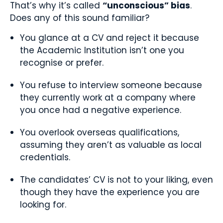
That’s why it’s called
“unconscious” bias
.
Does any of this sound familiar?
You glance at a CV and reject it because
the Academic Institution isn’t one you
recognise or prefer.
You refuse to interview someone because
they currently work at a company where
you once had a negative experience.
You overlook overseas qualifications,
assuming they aren’t as valuable as local
credentials.
The candidates’ CV is not to your liking, even
though they have the experience you are
looking for.