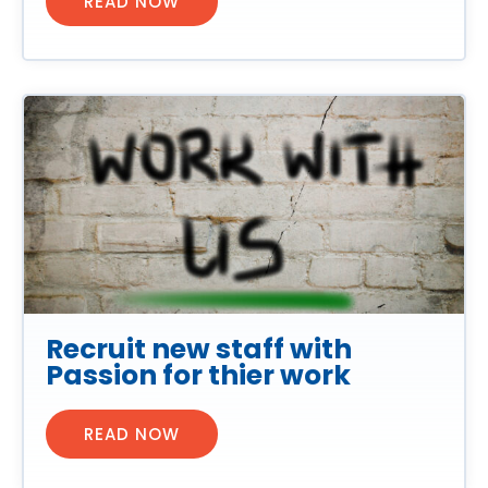
READ NOW
Recruit new staff with
Passion for thier work
READ NOW