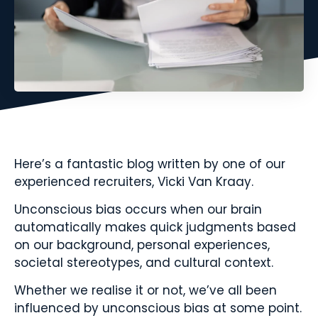
Here’s a fantastic blog written by one of our
experienced recruiters, Vicki Van Kraay.
Unconscious bias occurs when our brain
automatically makes quick judgments based
on our background, personal experiences,
societal stereotypes, and cultural context.
Whether we realise it or not, we’ve all been
influenced by unconscious bias at some point.