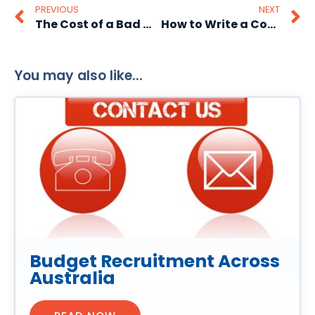
PREVIOUS
NEXT
The Cost of a Bad Hire- Can Your Business Afford It?
How to Write a Cover Letter That Stands Out
You may also like...
Budget Recruitment Across
Australia