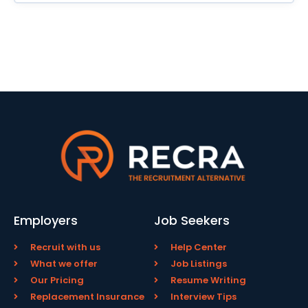
Employers
Job Seekers
Recruit with us
Help Center
What we offer
Job Listings
Our Pricing
Resume Writing
Replacement Insurance
Interview Tips