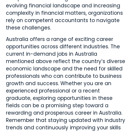
evolving financial landscape and increasing
complexity in financial matters, organizations
rely on competent accountants to navigate
these challenges.
Australia offers a range of exciting career
opportunities across different industries. The
current in-demand jobs in Australia
mentioned above reflect the country’s diverse
economic landscape and the need for skilled
professionals who can contribute to business
growth and success. Whether you are an
experienced professional or a recent
graduate, exploring opportunities in these
fields can be a promising step toward a
rewarding and prosperous career in Australia.
Remember that staying updated with industry
trends and continuously improving your skills