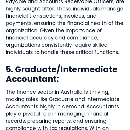
Payable and Accounts Receivable Officers, are
highly sought after. These individuals manage
financial transactions, invoices, and
payments, ensuring the financial health of the
organization. Given the importance of
financial accuracy and compliance,
organizations consistently require skilled
individuals to handle these critical functions.
5. Graduate/Intermediate
Accountant:
The finance sector in Australia is thriving,
making roles like Graduate and Intermediate
Accountants highly in demand. Accountants
play a pivotal role in managing financial
records, preparing reports, and ensuring
compliance with tax regulations. With an