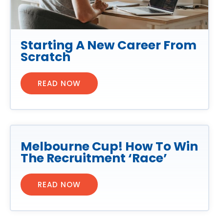
Starting A New Career From
Scratch
READ NOW
Melbourne Cup! How To Win
The Recruitment ‘Race’
READ NOW