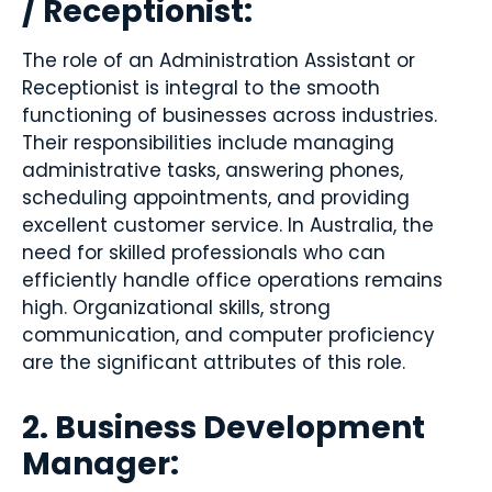
/ Receptionist:
The role of an Administration Assistant or
Receptionist is integral to the smooth
functioning of businesses across industries.
Their responsibilities include managing
administrative tasks, answering phones,
scheduling appointments, and providing
excellent customer service. In Australia, the
need for skilled professionals who can
efficiently handle office operations remains
high. Organizational skills, strong
communication, and computer proficiency
are the significant attributes of this role.
2. Business Development
Manager: