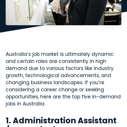
Australia’s job market is ultimately dynamic
and certain roles are consistently in high
demand due to various factors like industry
growth, technological advancements, and
changing business landscapes. If you’re
considering a career change or seeking
opportunities, here are the top five in-demand
jobs in Australia:
1. Administration Assistant