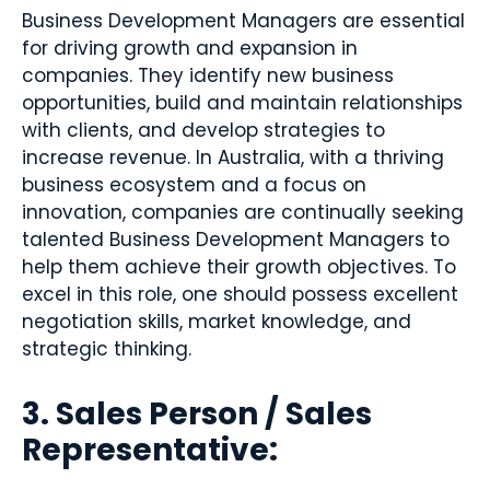
Business Development Managers are essential
for driving growth and expansion in
companies. They identify new business
opportunities, build and maintain relationships
with clients, and develop strategies to
increase revenue. In Australia, with a thriving
business ecosystem and a focus on
innovation, companies are continually seeking
talented Business Development Managers to
help them achieve their growth objectives. To
excel in this role, one should possess excellent
negotiation skills, market knowledge, and
strategic thinking.
3. Sales Person / Sales
Representative: