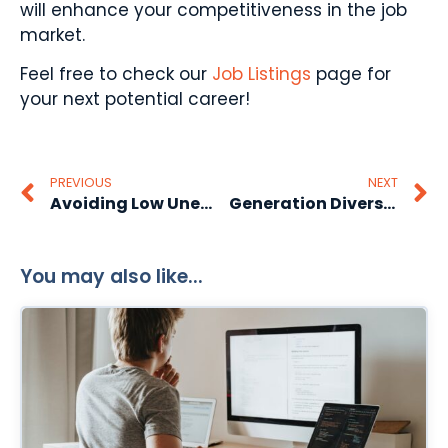
will enhance your competitiveness in the job
market.
Feel free to check our
Job Listings
page for
your next potential career!
PREVIOUS
NEXT
Avoiding Low Unemployment Rate
Generation Diversity In The Workplace
You may also like...