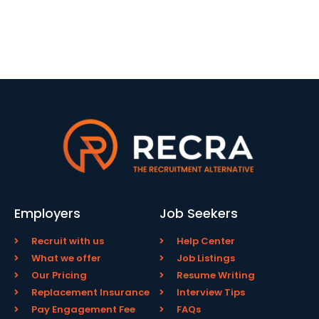
Employers
Job Seekers
Recruit with us
Help Center
What we offer
Job Listings
Our Pricing
Resume Writing
Replacement Insurance
Interview Tips
Pay Engagement Fee
FAQs