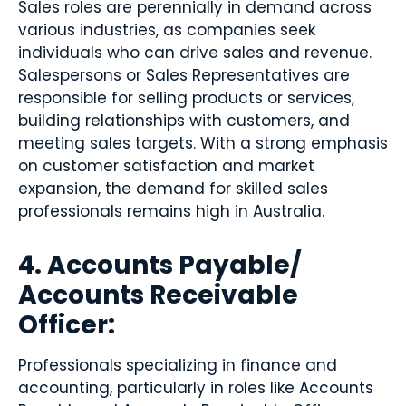
Sales roles are perennially in demand across
various industries, as companies seek
individuals who can drive sales and revenue.
Salespersons or Sales Representatives are
responsible for selling products or services,
building relationships with customers, and
meeting sales targets. With a strong emphasis
on customer satisfaction and market
expansion, the demand for skilled sales
professionals remains high in Australia.
4. Accounts Payable/
Accounts Receivable
Officer:
Professionals specializing in finance and
accounting, particularly in roles like Accounts