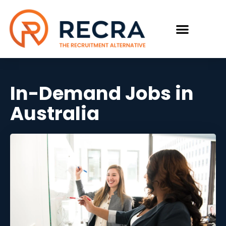
In-Demand Jobs in
Australia