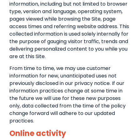
information, including but not limited to browser
type, version and language, operating system,
pages viewed while browsing the Site, page
access times and referring website address. This
collected information is used solely internally for
the purpose of gauging visitor traffic, trends and
delivering personalized content to you while you
are at this Site.
From time to time, we may use customer
information for new, unanticipated uses not
previously disclosed in our privacy notice. If our
information practices change at some time in
the future we will use for these new purposes
only, data collected from the time of the policy
change forward will adhere to our updated
practices.
Online activity