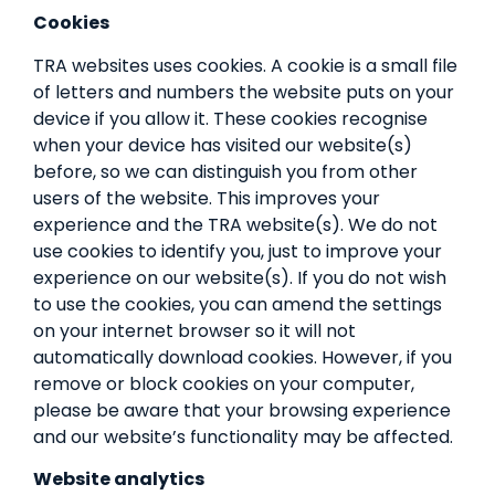
Cookies
TRA websites uses cookies. A cookie is a small file
of letters and numbers the website puts on your
device if you allow it. These cookies recognise
when your device has visited our website(s)
before, so we can distinguish you from other
users of the website. This improves your
experience and the TRA website(s). We do not
use cookies to identify you, just to improve your
experience on our website(s). If you do not wish
to use the cookies, you can amend the settings
on your internet browser so it will not
automatically download cookies. However, if you
remove or block cookies on your computer,
please be aware that your browsing experience
and our website’s functionality may be affected.
Website analytics