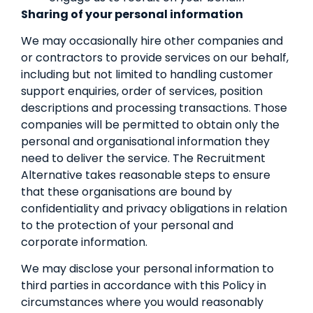
Sharing of your personal information
We may occasionally hire other companies and
or contractors to provide services on our behalf,
including but not limited to handling customer
support enquiries, order of services, position
descriptions and processing transactions. Those
companies will be permitted to obtain only the
personal and organisational information they
need to deliver the service. The Recruitment
Alternative takes reasonable steps to ensure
that these organisations are bound by
confidentiality and privacy obligations in relation
to the protection of your personal and
corporate information.
We may disclose your personal information to
third parties in accordance with this Policy in
circumstances where you would reasonably