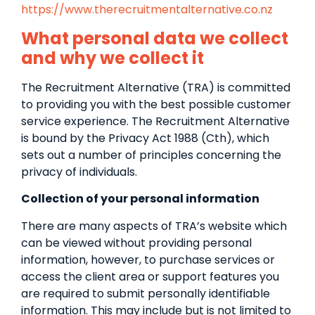
https://www.therecruitmentalternative.co.nz
What personal data we collect
and why we collect it
The Recruitment Alternative (TRA) is committed
to providing you with the best possible customer
service experience. The Recruitment Alternative
is bound by the Privacy Act 1988 (Cth), which
sets out a number of principles concerning the
privacy of individuals.
Collection of your personal information
There are many aspects of TRA’s website which
can be viewed without providing personal
information, however, to purchase services or
access the client area or support features you
are required to submit personally identifiable
information. This may include but is not limited to