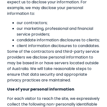
expect us to disclose your information. For
example, we may disclose your personal
information to:
our contractors;
our marketing, professional and financial
service providers;
candidate information disclosures to clients;
client information disclosures to candidates.
Some of the contractors and third-party service
providers we disclose personal information to
may be based in or have servers located outside
of Australia. We will take reasonable steps to
ensure that data security and appropriate
privacy practices are maintained.
Use of your personal information
For each visitor to reach the site, we expressively
collect the following non-personally identifiable