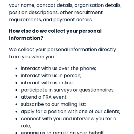
your name, contact details, organisation details,
position descriptions, other recruitment
requirements, and payment details.
How else do we collect your personal
information?
We collect your personal information directly
from you when you:
interact with us over the phone;
interact with us in person;
interact with us online;
participate in surveys or questionnaires;
attend a TRA event;
subscribe to our mailing list;
apply for a position with one of our clients;
connect with you and interview you for a
role;
engage us to recruit on your behalf.