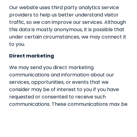
Our website uses third party analytics service
providers to help us better understand visitor
traffic, so we can improve our services. Although
this data is mostly anonymous, it is possible that
under certain circumstances, we may connect it
to you.
Direct marketing
We may send you direct marketing
communications and information about our
services, opportunities, or events that we
consider may be of interest to you if you have
requested or consented to receive such
communications. These communications may be
sent in various forms, including mail, SMS,
messages and email, in accordance with
applicable marketing laws, such as the
Australian Spam Act 2003 (Cth). You consent to