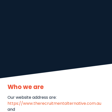
Who we are
Our website address are:
https://www.therecruitmentalternative.com.au
and