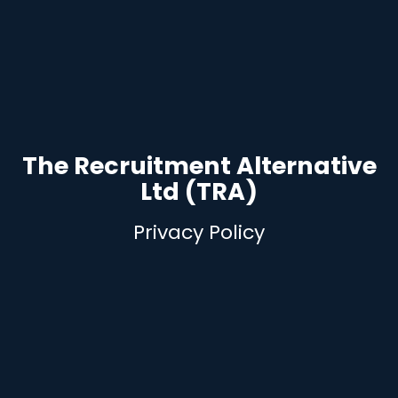
The Recruitment Alternative
Ltd (TRA)
Privacy Policy