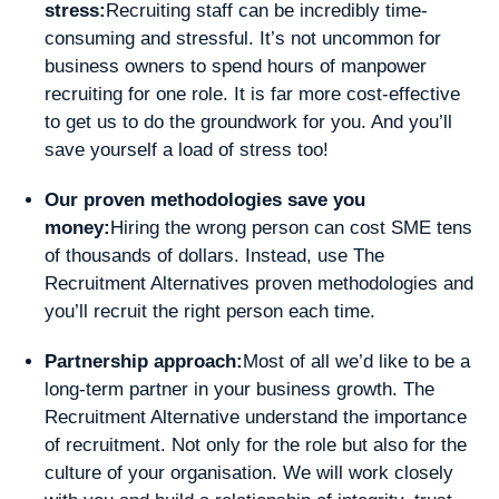
stress:
Recruiting staff can be incredibly time-
consuming and stressful. It’s not uncommon for
business owners to spend hours of manpower
recruiting for one role. It is far more cost-effective
to get us to do the groundwork for you. And you’ll
save yourself a load of stress too!
Our proven methodologies save you
money:
Hiring the wrong person can cost SME tens
of thousands of dollars. Instead, use The
Recruitment Alternatives proven methodologies and
you’ll recruit the right person each time.
Partnership approach:
Most of all we’d like to be a
long-term partner in your business growth. The
Recruitment Alternative understand the importance
of recruitment. Not only for the role but also for the
culture of your organisation. We will work closely