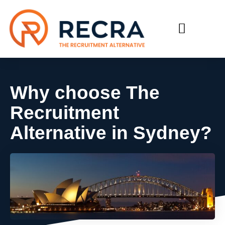
RECRUIT WITH US
FIND A JOB
Why choose The
Recruitment
Alternative in Sydney?