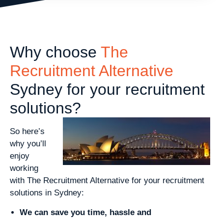
Why choose
The
Recruitment Alternative
Sydney for your recruitment
solutions?
So here’s
why you’ll
enjoy
working
with The Recruitment Alternative for your recruitment
solutions in Sydney:
We can save you time, hassle and