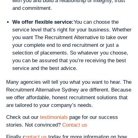
with you and build a relationship of integrity, trust
and commitment.
We offer flexible service:
You can choose the
service level that’s right for your business. Whether
you want The Recruitment Alternative to take over
your complete end to end recruitment or just a
selection of placements. So whatever you choose,
you can be assured that you’re receiving the best
service and the best advice.
Many agencies will tell you what you want to hear. The
Recruitment Alternative Sydney are different. Because
we offer affordable, honest recruitment solutions that
are tailored to your company’s needs.
Check out our
testimonials
page for our success
stories. Not convinced?
Contact us
Finally c
ontact us
today for more information on how