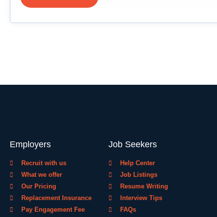
Employers
Job Seekers
Recruit with us
Help Center
What we offer
Job Listings
Our Pricing
Resume Writing
Replacement Insurance
Interview Tips
Pay Engagement Fee
FAQs