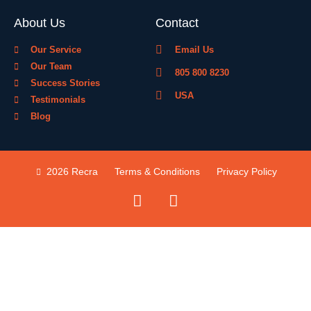
About Us
Contact
Our Service
Email Us
Our Team
805 800 8230
Success Stories
USA
Testimonials
Blog
2026 Recra
Terms & Conditions
Privacy Policy