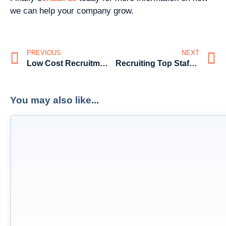
we can help your company grow.
PREVIOUS
NEXT
Low Cost Recruitment Solutions for SME’s – Sales
Recruiting Top Staff for SME’s
You may also like...