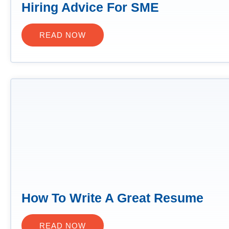
Hiring Advice For SME
READ NOW
How To Write A Great Resume
READ NOW