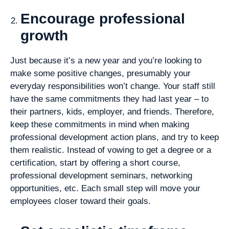
Encourage professional
growth
Just because it’s a new year and you’re looking to
make some positive changes, presumably your
everyday responsibilities won’t change. Your staff still
have the same commitments they had last year – to
their partners, kids, employer, and friends. Therefore,
keep these commitments in mind when making
professional development action plans, and try to keep
them realistic. Instead of vowing to get a degree or a
certification, start by offering a short course,
professional development seminars, networking
opportunities, etc. Each small step will move your
employees closer toward their goals.