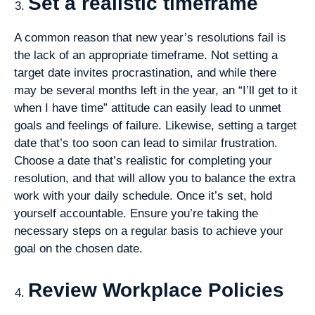
Set a realistic timeframe
A common reason that new year’s resolutions fail is
the lack of an appropriate timeframe. Not setting a
target date invites procrastination, and while there
may be several months left in the year, an “I’ll get to it
when I have time” attitude can easily lead to unmet
goals and feelings of failure. Likewise, setting a target
date that’s too soon can lead to similar frustration.
Choose a date that’s realistic for completing your
resolution, and that will allow you to balance the extra
work with your daily schedule. Once it’s set, hold
yourself accountable. Ensure you’re taking the
necessary steps on a regular basis to achieve your
goal on the chosen date.
Review Workplace Policies