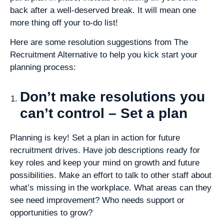
back after a well-deserved break. It will mean one
more thing off your to-do list!
Here are some resolution suggestions from The
Recruitment Alternative to help you kick start your
planning process:
Don’t make resolutions you
can’t control – Set a plan
Planning is key! Set a plan in action for future
recruitment drives. Have job descriptions ready for
key roles and keep your mind on growth and future
possibilities. Make an effort to talk to other staff about
what’s missing in the workplace. What areas can they
see need improvement? Who needs support or
opportunities to grow?