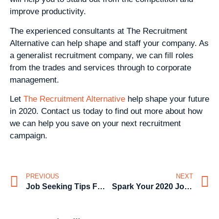
improve productivity.
The experienced consultants at The Recruitment
Alternative can help shape and staff your company. As
a generalist recruitment company, we can fill roles
from the trades and services through to corporate
management.
Let
The Recruitment Alternative
help shape your future
in 2020. Contact us today to find out more about how
we can help you save on your next recruitment
campaign.
PREVIOUS
NEXT
Job Seeking Tips For The Christmas & New Year Season – From The Recruitment Alternative
Spark Your 2020 Job Search – Tips From The Recruitment Alternative