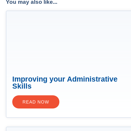
You may also like...
Improving your Administrative
Skills
READ NOW