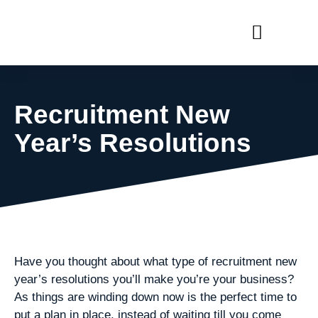
RECRUIT WITH US
FIND A JOB
Recruitment New
Year’s Resolutions
Have you thought about what type of recruitment new
year’s resolutions you’ll make you’re your business?
As things are winding down now is the perfect time to
put a plan in place, instead of waiting till you come