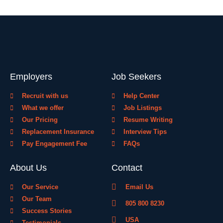
Employers
Job Seekers
Recruit with us
Help Center
What we offer
Job Listings
Our Pricing
Resume Writing
Replacement Insurance
Interview Tips
Pay Engagement Fee
FAQs
About Us
Contact
Our Service
Email Us
Our Team
805 800 8230
Success Stories
USA
Testimonials