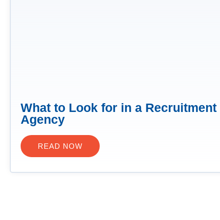
What to Look for in a Recruitment
Agency
READ NOW