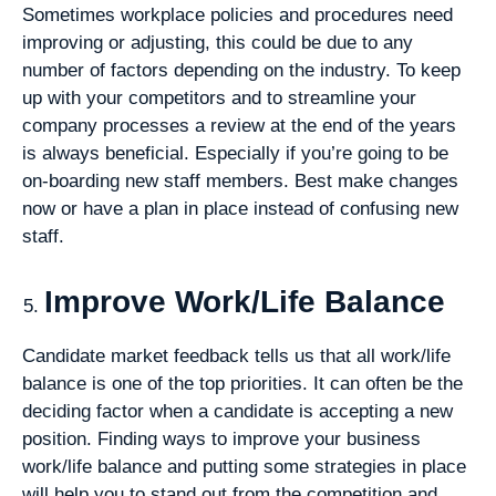
Sometimes workplace policies and procedures need
improving or adjusting, this could be due to any
number of factors depending on the industry. To keep
up with your competitors and to streamline your
company processes a review at the end of the years
is always beneficial. Especially if you’re going to be
on-boarding new staff members. Best make changes
now or have a plan in place instead of confusing new
staff.
Improve Work/Life Balance
Candidate market feedback tells us that all work/life
balance is one of the top priorities. It can often be the
deciding factor when a candidate is accepting a new
position. Finding ways to improve your business
work/life balance and putting some strategies in place
will help you to stand out from the competition and