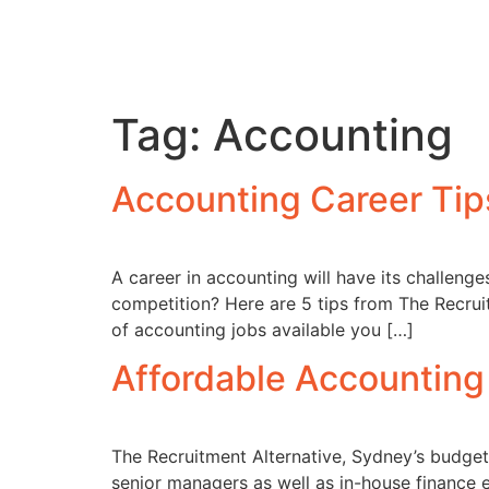
Tag:
Accounting
Accounting Career Tip
A career in accounting will have its challen
competition? Here are 5 tips from The Recrui
of accounting jobs available you […]
Affordable Accounting
The Recruitment Alternative, Sydney’s budget
senior managers as well as in-house finance 