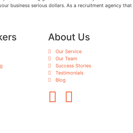
our business serious dollars. As a recruitment agency that
kers
About Us
Our Service
Our Team
ng
Success Stories
Testimonials
Blog