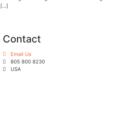
 […]
Contact
Email Us
805 800 8230
USA