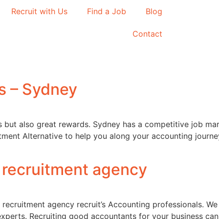
Recruit with Us
Find a Job
Blog
Contact
s – Sydney
ges but also great rewards. Sydney has a competitive job ma
tment Alternative to help you along your accounting journe
 recruitment agency
 recruitment agency recruit’s Accounting professionals. We
experts. Recruiting good accountants for your business can