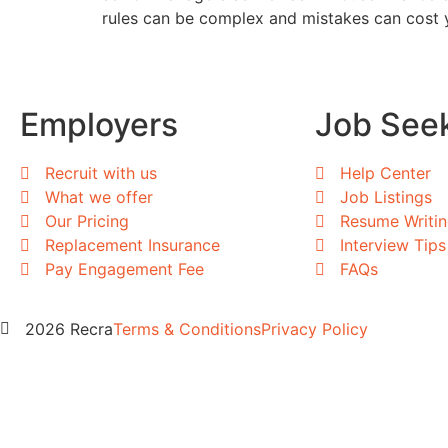
rules can be complex and mistakes can cost y
Employers
Job See
Recruit with us
Help Center
What we offer
Job Listings
Our Pricing
Resume Writi
Replacement Insurance
Interview Tips
Pay Engagement Fee
FAQs
2026 Recra
Terms & Conditions
Privacy Policy