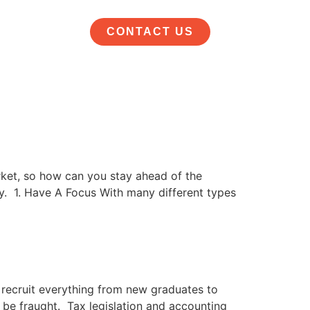
CONTACT US
rket, so how can you stay ahead of the
y. 1. Have A Focus With many different types
 recruit everything from new graduates to
 be fraught. Tax legislation and accounting