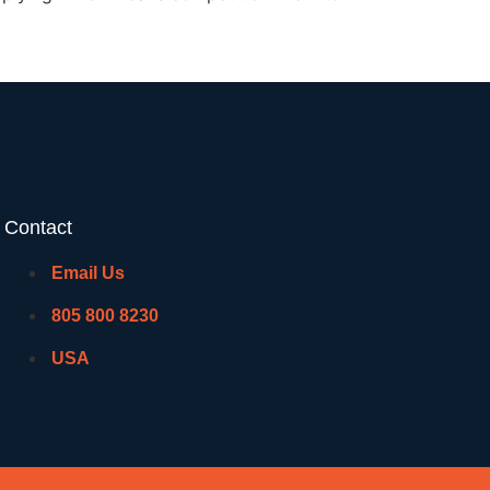
Contact
Email Us
805 800 8230
USA