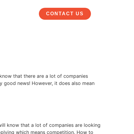
CONTACT US
 know that there are a lot of companies
eally good news! However, it does also mean
will know that a lot of companies are looking
e applying which means competition. How to