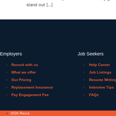
stand out […]
Employers
Job Seekers
Recruit with us
Help Center
What we offer
Job Listings
Our Pricing
Resume Writin
Replacement Insurance
Interview Tips
Pay Engagement Fee
FAQs
2026 Recra