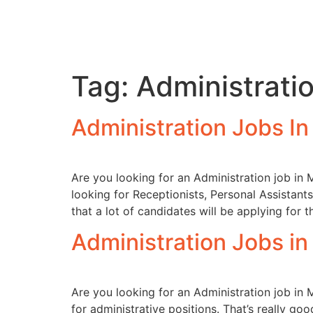
Tag:
Administrati
Administration Jobs I
Are you looking for an Administration job in 
looking for Receptionists, Personal Assistants
that a lot of candidates will be applying for t
Administration Jobs i
Are you looking for an Administration job in 
for administrative positions. That’s really g