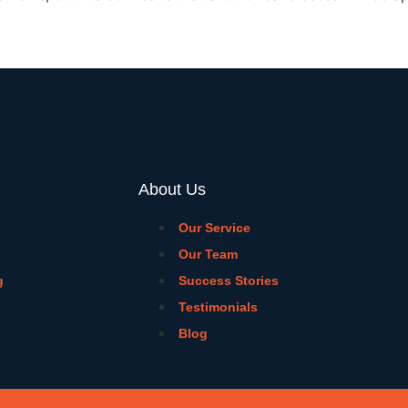
About Us
Our Service
Our Team
g
Success Stories
Testimonials
Blog