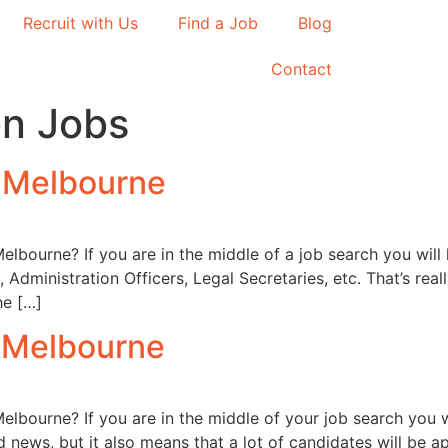
Recruit with Us
Find a Job
Blog
Contact
on Jobs
n Melbourne
Melbourne? If you are in the middle of a job search you will
, Administration Officers, Legal Secretaries, etc. That’s r
he […]
n Melbourne
Melbourne? If you are in the middle of your job search you 
ood news, but it also means that a lot of candidates will b