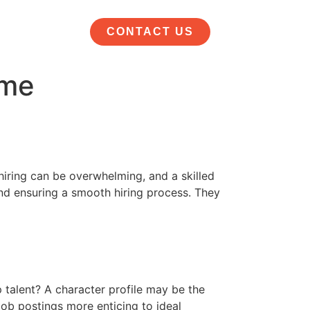
CONTACT US
 me
 hiring can be overwhelming, and a skilled
 and ensuring a smooth hiring process. They
p talent? A character profile may be the
 job postings more enticing to ideal