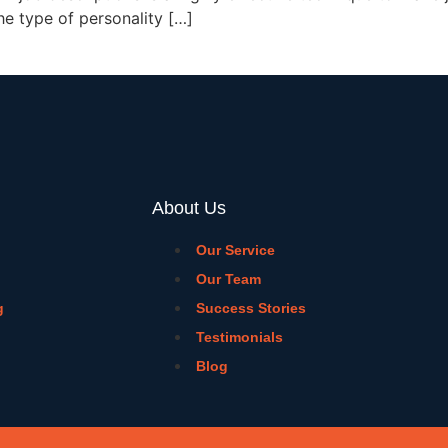
he type of personality […]
About Us
Our Service
Our Team
g
Success Stories
Testimonials
Blog