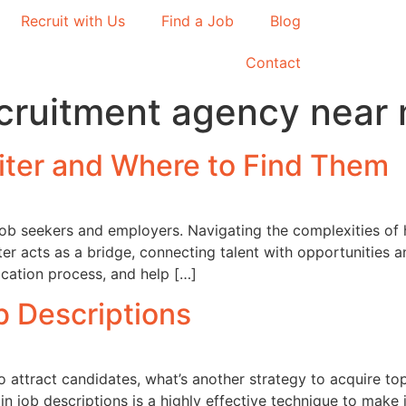
Recruit with Us
Find a Job
Blog
Contact
ecruitment agency near
uiter and Where to Find Them
h job seekers and employers. Navigating the complexities of
iter acts as a bridge, connecting talent with opportunities
ication process, and help […]
ob Descriptions
o attract candidates, what’s another strategy to acquire to
 in job descriptions is a highly effective technique to make