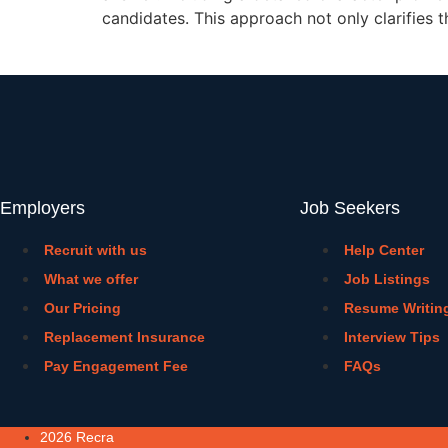
candidates. This approach not only clarifies t
Employers
Job Seekers
Recruit with us
Help Center
What we offer
Job Listings
Our Pricing
Resume Writin
Replacement Insurance
Interview Tips
Pay Engagement Fee
FAQs
2026 Recra