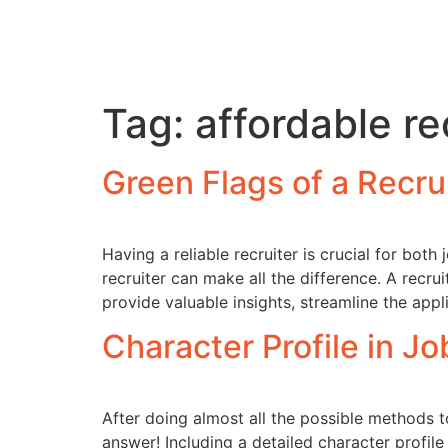
Tag:
affordable r
Green Flags of a Recr
Having a reliable recruiter is crucial for bot
recruiter can make all the difference. A recru
provide valuable insights, streamline the appl
Character Profile in J
After doing almost all the possible methods t
answer! Including a detailed character profile