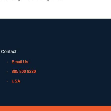
Contact
Email Us
805 800 8230
USA