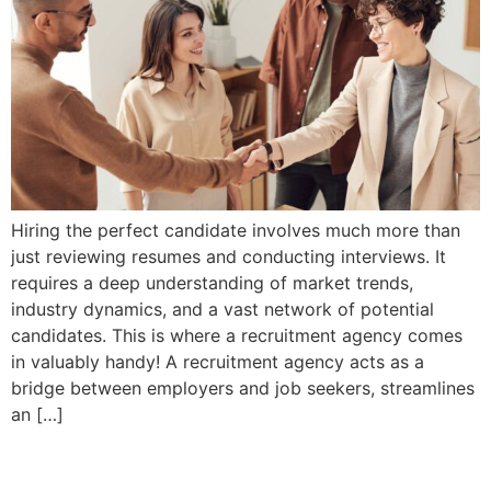
Hiring the perfect candidate involves much more than
just reviewing resumes and conducting interviews. It
requires a deep understanding of market trends,
industry dynamics, and a vast network of potential
candidates. This is where a recruitment agency comes
in valuably handy! A recruitment agency acts as a
bridge between employers and job seekers, streamlines
an […]