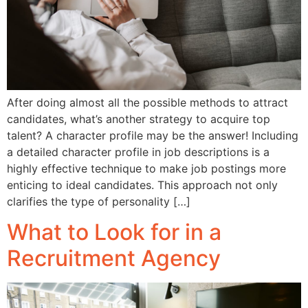
After doing almost all the possible methods to attract
candidates, what’s another strategy to acquire top
talent? A character profile may be the answer! Including
a detailed character profile in job descriptions is a
highly effective technique to make job postings more
enticing to ideal candidates. This approach not only
clarifies the type of personality […]
What to Look for in a
Recruitment Agency