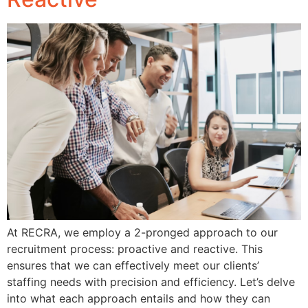
At RECRA, we employ a 2-pronged approach to our
recruitment process: proactive and reactive. This
ensures that we can effectively meet our clients’
staffing needs with precision and efficiency. Let’s delve
into what each approach entails and how they can