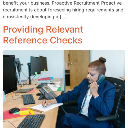
benefit your business. Proactive Recruitment Proactive
recruitment is about foreseeing hiring requirements and
consistently developing a […]
Providing Relevant
Reference Checks