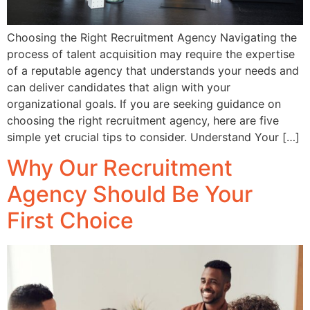
Choosing the Right Recruitment Agency Navigating the
process of talent acquisition may require the expertise
of a reputable agency that understands your needs and
can deliver candidates that align with your
organizational goals. If you are seeking guidance on
choosing the right recruitment agency, here are five
simple yet crucial tips to consider. Understand Your […]
Why Our Recruitment
Agency Should Be Your
First Choice