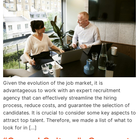
Given the evolution of the job market, it is
advantageous to work with an expert recruitment
agency that can effectively streamline the hiring
process, reduce costs, and guarantee the selection of
candidates. It is crucial to consider some key aspects to
attract top talent. Therefore, we made a list of what to
look for in […]