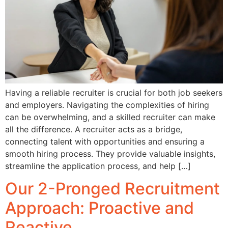
Having a reliable recruiter is crucial for both job seekers
and employers. Navigating the complexities of hiring
can be overwhelming, and a skilled recruiter can make
all the difference. A recruiter acts as a bridge,
connecting talent with opportunities and ensuring a
smooth hiring process. They provide valuable insights,
streamline the application process, and help […]
Our 2-Pronged Recruitment
Approach: Proactive and
Reactive