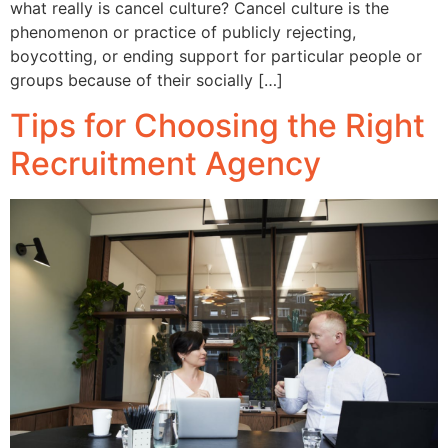
what really is cancel culture? Cancel culture is the
phenomenon or practice of publicly rejecting,
boycotting, or ending support for particular people or
groups because of their socially […]
Tips for Choosing the Right
Recruitment Agency