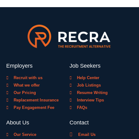
Employers
Job Seekers
Recruit with us
Help Center
What we offer
Job Listings
Our Pricing
Resume Writing
Replacement Insurance
Interview Tips
Pay Engagement Fee
FAQs
About Us
Contact
Our Service
Email Us