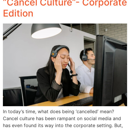
“Cancel Culture”- Corporate
Edition
In today’s time, what does being ‘cancelled’ mean?
Cancel culture has been rampant on social media and
has even found its way into the corporate setting. But,