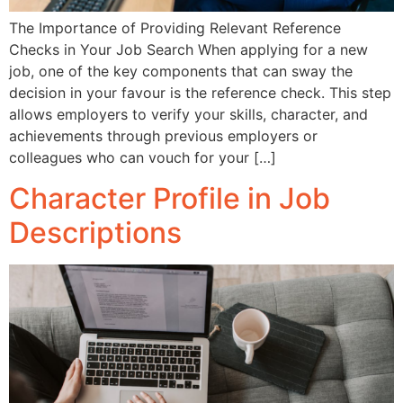
The Importance of Providing Relevant Reference
Checks in Your Job Search When applying for a new
job, one of the key components that can sway the
decision in your favour is the reference check. This step
allows employers to verify your skills, character, and
achievements through previous employers or
colleagues who can vouch for your […]
Character Profile in Job
Descriptions