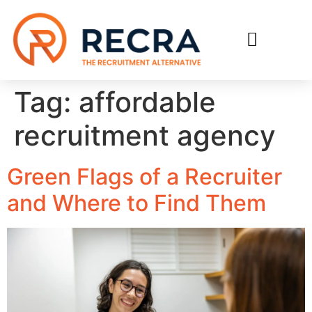
RECRUIT WITH US
FIND A JOB
Tag:
affordable
recruitment agency
Green Flags of a Recruiter
and Where to Find Them