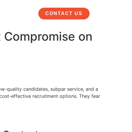
CONTACT US
’t Compromise on
w-quality candidates, subpar service, and a
cost-effective recruitment options. They fear