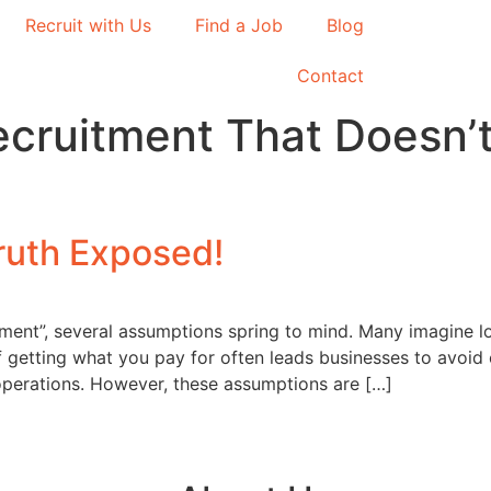
Recruit with Us
Find a Job
Blog
Contact
ecruitment That Doesn
ruth Exposed!
ent”, several assumptions spring to mind. Many imagine lo
f getting what you pay for often leads businesses to avoid 
 operations. However, these assumptions are […]