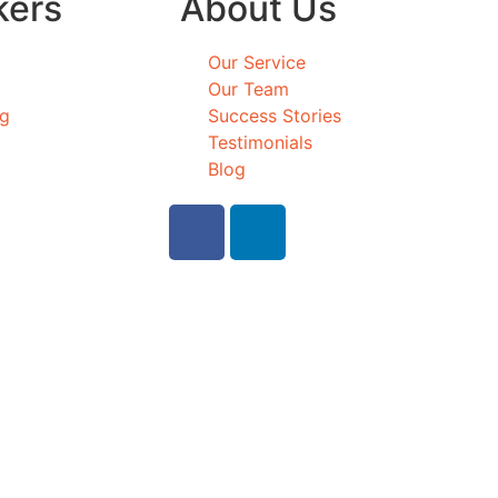
kers
About Us
Our Service
Our Team
ng
Success Stories
Testimonials
Blog