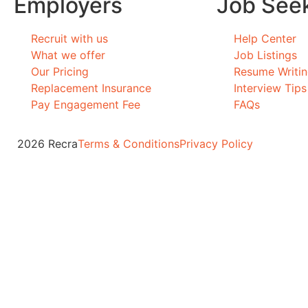
Employers
Job See
Recruit with us
Help Center
What we offer
Job Listings
Our Pricing
Resume Writi
Replacement Insurance
Interview Tips
Pay Engagement Fee
FAQs
2026 Recra
Terms & Conditions
Privacy Policy