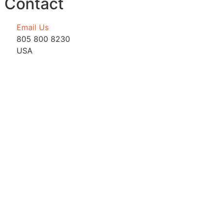
Contact
Email Us
805 800 8230
USA