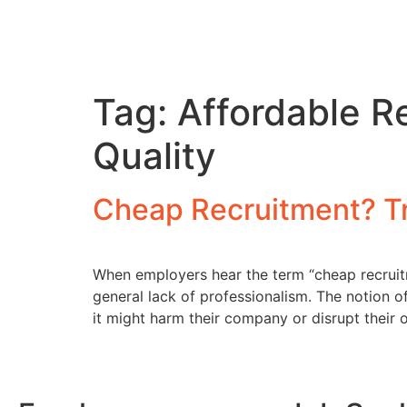
Tag:
Affordable R
Quality
Cheap Recruitment? T
When employers hear the term “cheap recruitm
general lack of professionalism. The notion o
it might harm their company or disrupt their