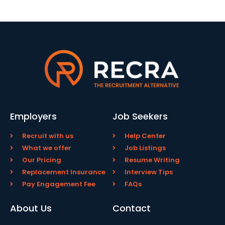
Employers
Job Seekers
Recruit with us
Help Center
What we offer
Job Listings
Our Pricing
Resume Writing
Replacement Insurance
Interview Tips
Pay Engagement Fee
FAQs
About Us
Contact