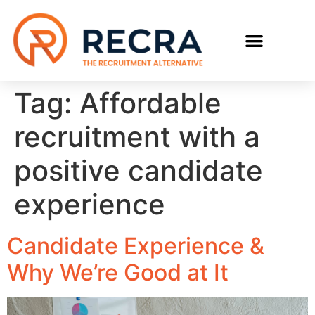
Tag:
Affordable
recruitment with a
positive candidate
experience
Candidate Experience &
Why We’re Good at It