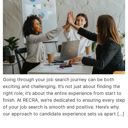
Going through your job search journey can be both
exciting and challenging. It’s not just about finding the
right role; it’s about the entire experience from start to
finish. At RECRA, we’re dedicated to ensuring every step
of your job search is smooth and positive. Here’s why
our approach to candidate experience sets us apart […]