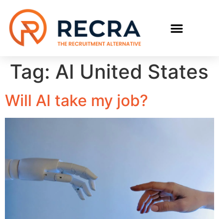
RECRUIT WITH US
FIND A JOB
Tag:
AI United States
Will AI take my job?