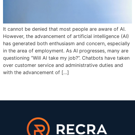
It cannot be denied that most people are aware of AI.
However, the advancement of artificial intelligence (AI)
has generated both enthusiasm and concern, especially
in the area of employment. As AI progresses, many are
questioning “Will AI take my job?”. Chatbots have taken
over customer service and administrative duties and
with the advancement of […]