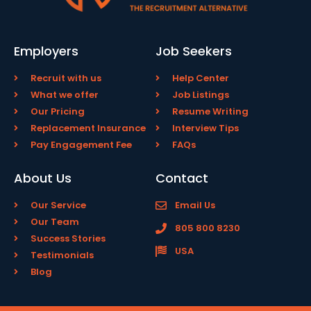
Employers
Job Seekers
Recruit with us
Help Center
What we offer
Job Listings
Our Pricing
Resume Writing
Replacement Insurance
Interview Tips
Pay Engagement Fee
FAQs
About Us
Contact
Our Service
Email Us
Our Team
805 800 8230
Success Stories
USA
Testimonials
Blog