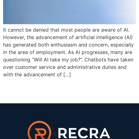
It cannot be denied that most people are aware of AI.
However, the advancement of artificial intelligence (AI)
has generated both enthusiasm and concern, especially
in the area of employment. As AI progresses, many are
questioning “Will AI take my job?”. Chatbots have taken
over customer service and administrative duties and
with the advancement of […]