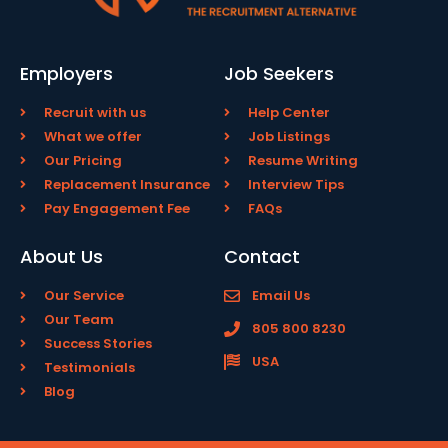
Employers
Job Seekers
Recruit with us
Help Center
What we offer
Job Listings
Our Pricing
Resume Writing
Replacement Insurance
Interview Tips
Pay Engagement Fee
FAQs
About Us
Contact
Our Service
Email Us
Our Team
805 800 8230
Success Stories
USA
Testimonials
Blog