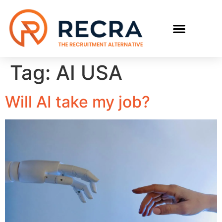
Tag:
AI USA
Will AI take my job?