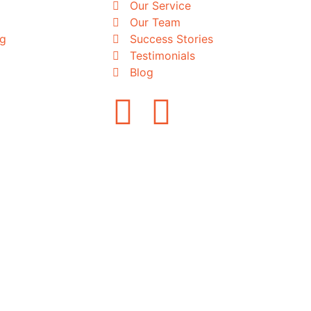
Our Service
Our Team
ng
Success Stories
Testimonials
Blog