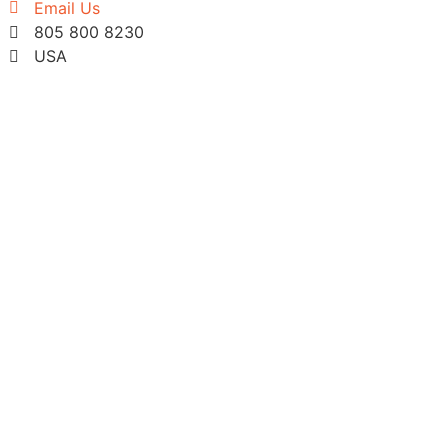
Email Us
805 800 8230
USA