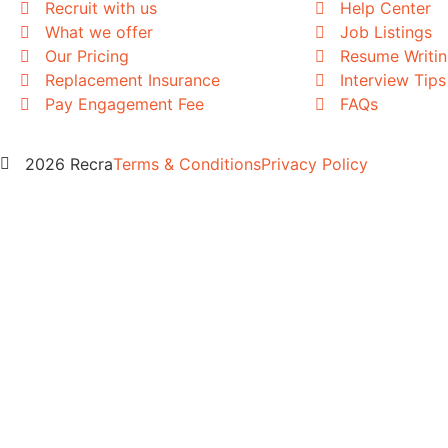
Recruit with us
Help Center
What we offer
Job Listings
Our Pricing
Resume Writi
Replacement Insurance
Interview Tips
Pay Engagement Fee
FAQs
2026 Recra
Terms & Conditions
Privacy Policy