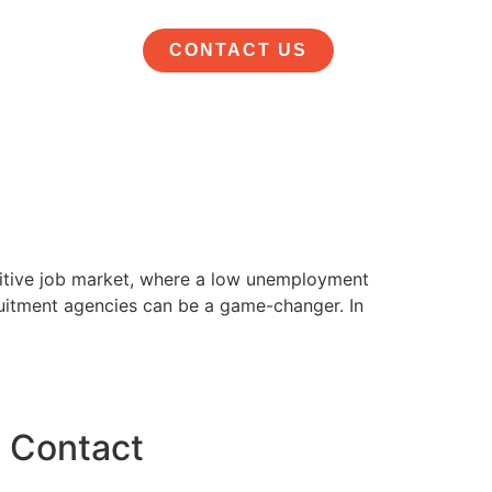
CONTACT US
etitive job market, where a low unemployment
cruitment agencies can be a game-changer. In
Contact