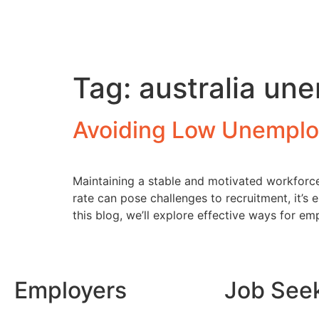
Tag:
australia u
Avoiding Low Unemplo
Maintaining a stable and motivated workforce
rate can pose challenges to recruitment, it’s
this blog, we’ll explore effective ways for em
Employers
Job See