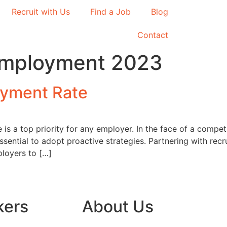
Recruit with Us
Find a Job
Blog
Contact
nemployment 2023
yment Rate
 is a top priority for any employer. In the face of a comp
 essential to adopt proactive strategies. Partnering with re
ployers to […]
kers
About Us