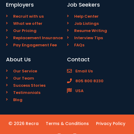
Employers
Job Seekers
Recruit with us
Help Center
What we offer
Job Listings
Our Pricing
Resume Writing
Replacement Insurance
Interview Tips
Pay Engagement Fee
FAQs
About Us
Contact
Our Service
Email Us
Our Team
805 800 8230
Success Stories
USA
Testimonials
Blog
2026 Recra
Terms & Conditions
Privacy Policy