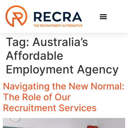
RECRUIT WITH US
FIND A JOB
Tag:
Australia’s
Affordable
Employment Agency
Navigating the New Normal:
The Role of Our
Recruitment Services