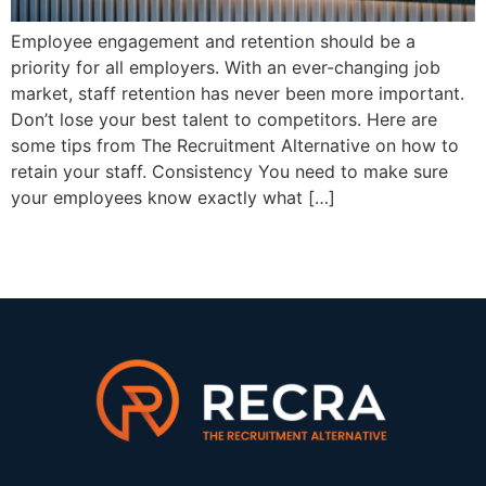
Employee engagement and retention should be a
priority for all employers. With an ever-changing job
market, staff retention has never been more important.
Don’t lose your best talent to competitors. Here are
some tips from The Recruitment Alternative on how to
retain your staff. Consistency You need to make sure
your employees know exactly what […]