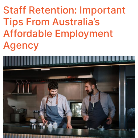
Staff Retention: Important
Tips From Australia’s
Affordable Employment
Agency