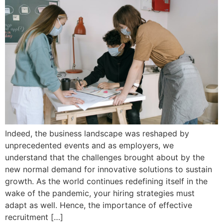
Indeed, the business landscape was reshaped by
unprecedented events and as employers, we
understand that the challenges brought about by the
new normal demand for innovative solutions to sustain
growth. As the world continues redefining itself in the
wake of the pandemic, your hiring strategies must
adapt as well. Hence, the importance of effective
recruitment […]