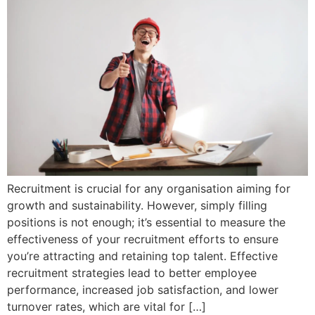
Recruitment is crucial for any organisation aiming for
growth and sustainability. However, simply filling
positions is not enough; it’s essential to measure the
effectiveness of your recruitment efforts to ensure
you’re attracting and retaining top talent. Effective
recruitment strategies lead to better employee
performance, increased job satisfaction, and lower
turnover rates, which are vital for […]