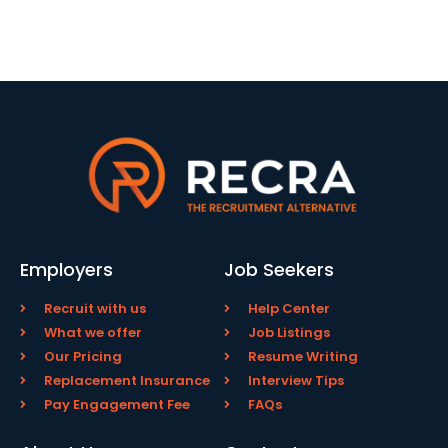
Employers
Job Seekers
Recruit with us
Help Center
What we offer
Job Listings
Our Pricing
Resume Writing
Replacement Insurance
Interview Tips
Pay Engagement Fee
FAQs