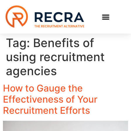
RECRUIT WITH US
FIND A JOB
Tag:
Benefits of
using recruitment
agencies
How to Gauge the
Effectiveness of Your
Recruitment Efforts