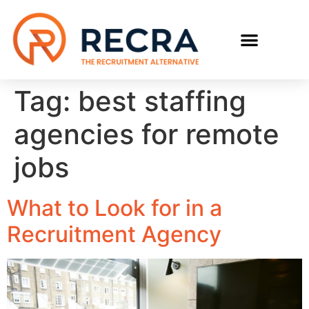
RECRUIT WITH US
FIND A JOB
Tag:
best staffing
agencies for remote
jobs
What to Look for in a
Recruitment Agency