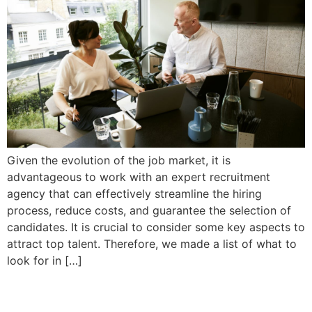
Given the evolution of the job market, it is
advantageous to work with an expert recruitment
agency that can effectively streamline the hiring
process, reduce costs, and guarantee the selection of
candidates. It is crucial to consider some key aspects to
attract top talent. Therefore, we made a list of what to
look for in […]