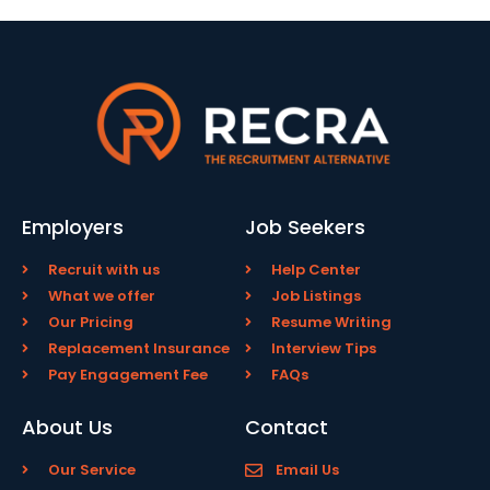
Employers
Job Seekers
Recruit with us
Help Center
What we offer
Job Listings
Our Pricing
Resume Writing
Replacement Insurance
Interview Tips
Pay Engagement Fee
FAQs
About Us
Contact
Our Service
Email Us