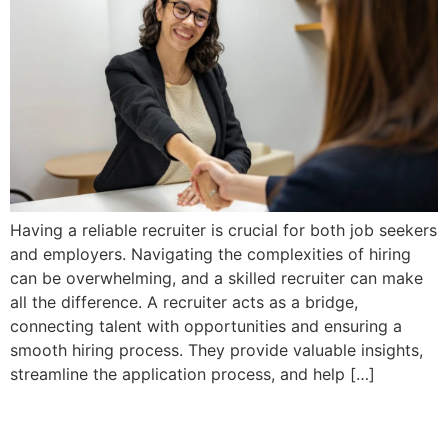
Having a reliable recruiter is crucial for both job seekers
and employers. Navigating the complexities of hiring
can be overwhelming, and a skilled recruiter can make
all the difference. A recruiter acts as a bridge,
connecting talent with opportunities and ensuring a
smooth hiring process. They provide valuable insights,
streamline the application process, and help […]