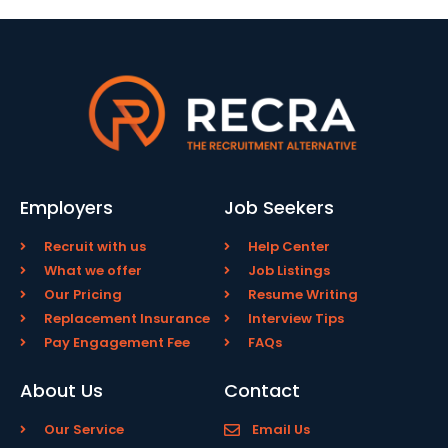
Employers
Job Seekers
Recruit with us
Help Center
What we offer
Job Listings
Our Pricing
Resume Writing
Replacement Insurance
Interview Tips
Pay Engagement Fee
FAQs
About Us
Contact
Our Service
Email Us