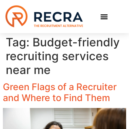
RECRUIT WITH US
FIND A JOB
Tag:
Budget-friendly
recruiting services
near me
Green Flags of a Recruiter
and Where to Find Them