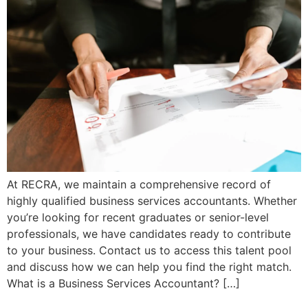
At RECRA, we maintain a comprehensive record of
highly qualified business services accountants. Whether
you’re looking for recent graduates or senior-level
professionals, we have candidates ready to contribute
to your business. Contact us to access this talent pool
and discuss how we can help you find the right match.
What is a Business Services Accountant? […]