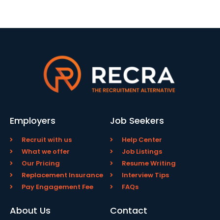
Employers
Job Seekers
Recruit with us
Help Center
What we offer
Job Listings
Our Pricing
Resume Writing
Replacement Insurance
Interview Tips
Pay Engagement Fee
FAQs
About Us
Contact