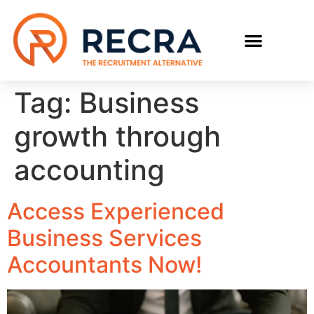
RECRUIT WITH US
FIND A JOB
Tag:
Business
growth through
accounting
Access Experienced
Business Services
Accountants Now!