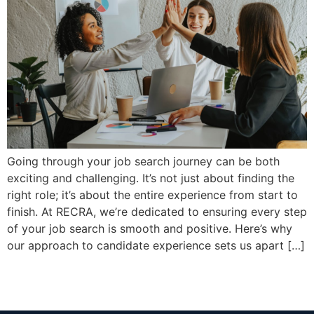
Going through your job search journey can be both
exciting and challenging. It’s not just about finding the
right role; it’s about the entire experience from start to
finish. At RECRA, we’re dedicated to ensuring every step
of your job search is smooth and positive. Here’s why
our approach to candidate experience sets us apart […]