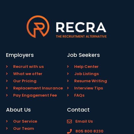
Employers
Job Seekers
Recruit with us
Help Center
What we offer
Job Listings
Our Pricing
Resume Writing
Replacement Insurance
Interview Tips
Pay Engagement Fee
FAQs
About Us
Contact
Our Service
Email Us
Our Team
805 800 8230