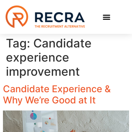
RECRUIT WITH US
FIND A JOB
Tag:
Candidate
experience
improvement
Candidate Experience &
Why We’re Good at It