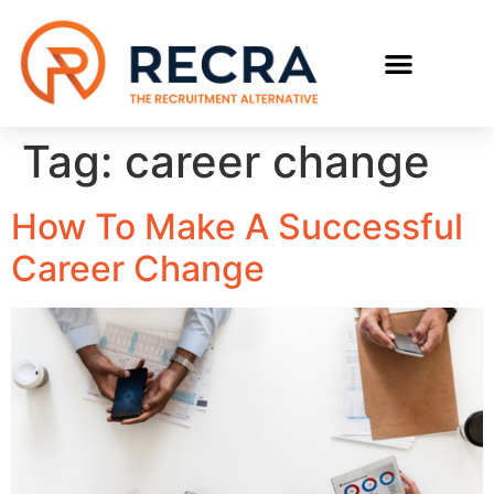
RECRUIT WITH US
FIND A JOB
Tag:
career change
How To Make A Successful
Career Change