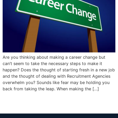
Are you thinking about making a career change but
can’t seem to take the necessary steps to make it
happen? Does the thought of starting fresh in a new job
and the thought of dealing with Recruitment Agencies
overwhelm you? Sounds like fear may be holding you
back from taking the leap. When making the […]