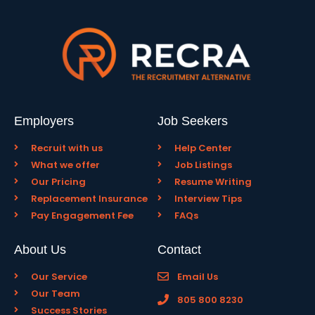
Employers
Job Seekers
Recruit with us
Help Center
What we offer
Job Listings
Our Pricing
Resume Writing
Replacement Insurance
Interview Tips
Pay Engagement Fee
FAQs
About Us
Contact
Our Service
Email Us
Our Team
805 800 8230
Success Stories