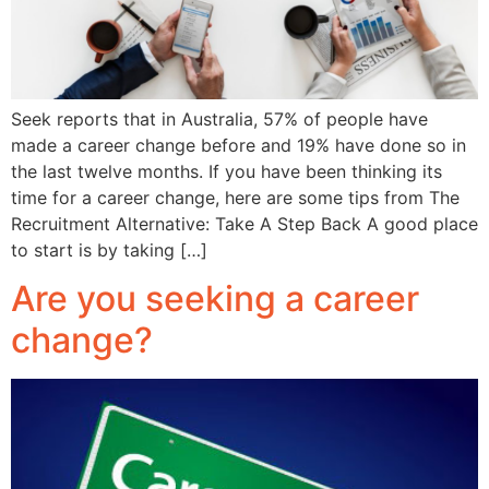
Seek reports that in Australia, 57% of people have
made a career change before and 19% have done so in
the last twelve months. If you have been thinking its
time for a career change, here are some tips from The
Recruitment Alternative: Take A Step Back A good place
to start is by taking […]
Are you seeking a career
change?