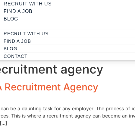
RECRUIT WITH US
FIND A JOB
BLOG
RECRUIT WITH US
FIND A JOB
BLOG
CONTACT
ecruitment agency
A Recruitment Agency
t can be a daunting task for any employer. The process of ide
urces. This is where a recruitment agency can become an in
 […]