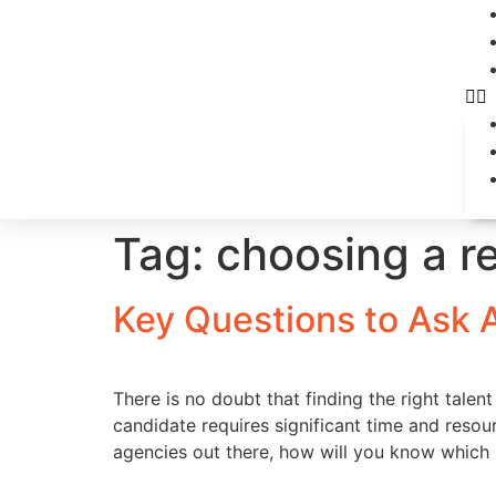
Tag:
choosing a r
Key Questions to Ask 
There is no doubt that finding the right talen
candidate requires significant time and reso
agencies out there, how will you know which