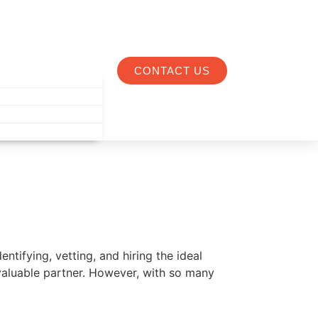
CONTACT US
ntifying, vetting, and hiring the ideal
valuable partner. However, with so many