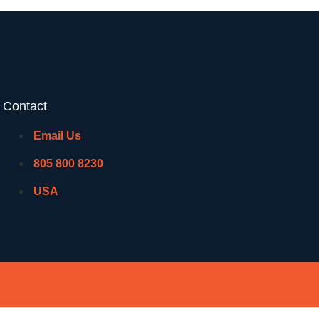
Contact
Email Us
805 800 8230
USA