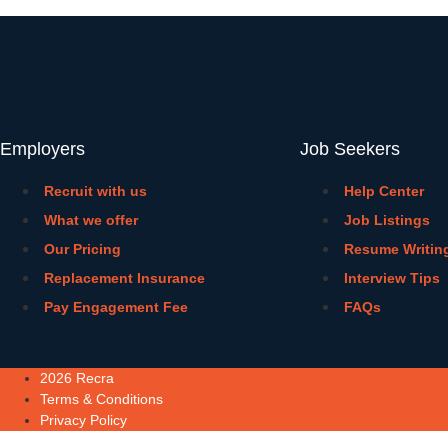
Employers
Job Seekers
Recruit with us
Help Center
What we offer
Job Listings
Our Pricing
Resume Writin
Replacement Insurance
Interview Tips
Pay Engagement Fee
FAQs
2026 Recra
Terms & Conditions
Privacy Policy