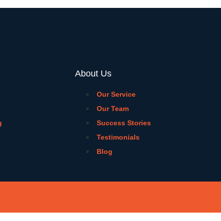
About Us
Our Service
Our Team
g
Success Stories
Testimonials
Blog