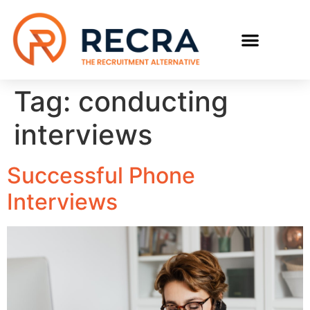
RECRUIT WITH US
FIND A JOB
Tag:
conducting
interviews
Successful Phone
Interviews