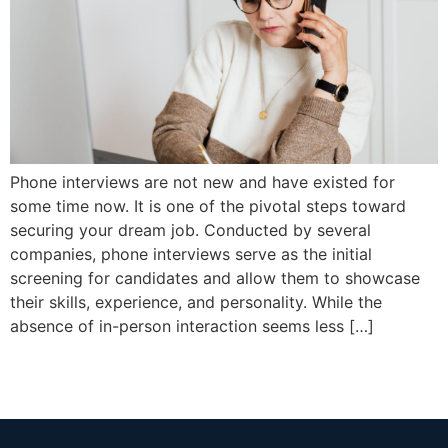
Phone interviews are not new and have existed for
some time now. It is one of the pivotal steps toward
securing your dream job. Conducted by several
companies, phone interviews serve as the initial
screening for candidates and allow them to showcase
their skills, experience, and personality. While the
absence of in-person interaction seems less […]