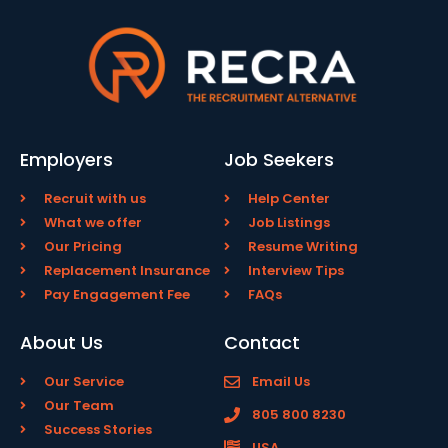
Employers
Job Seekers
Recruit with us
Help Center
What we offer
Job Listings
Our Pricing
Resume Writing
Replacement Insurance
Interview Tips
Pay Engagement Fee
FAQs
About Us
Contact
Our Service
Email Us
Our Team
805 800 8230
Success Stories
USA