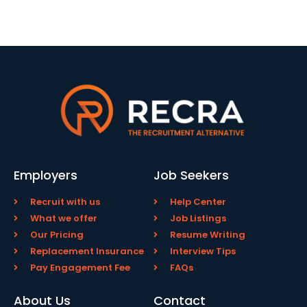
Employers
Job Seekers
Recruit with us
Help Center
What we offer
Job Listings
Our Pricing
Resume Writing
Replacement Insurance
Interview Tips
Pay Engagement Fee
FAQs
About Us
Contact