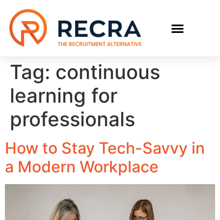
Tag:
continuous
learning for
professionals
How to Stay Tech-Savvy in
a Modern Workplace