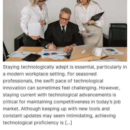
Staying technologically adept is essential, particularly in
a modern workplace setting. For seasoned
professionals, the swift pace of technological
innovation can sometimes feel challenging. However,
staying current with technological advancements is
critical for maintaining competitiveness in today’s job
market. Although keeping up with new tools and
constant updates may seem intimidating, achieving
technological proficiency is […]