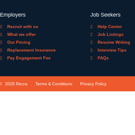
Employers
Job Seekers
Recruit with us
Help Center
What we offer
Job Listings
Our Pricing
Resume Writing
Replacement Insurance
Interview Tips
Pay Engagement Fee
FAQs
2026 Recra
Terms & Conditions
Privacy Policy