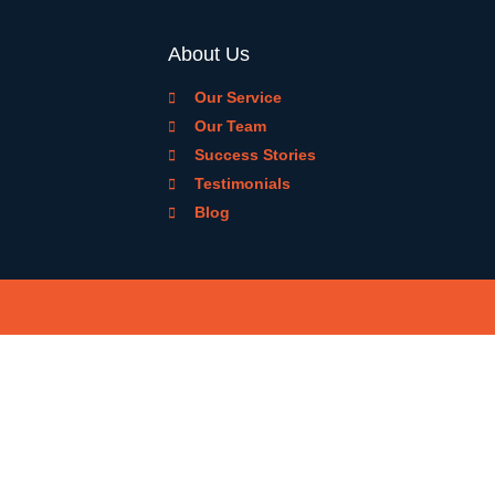
About Us
Our Service
Our Team
Success Stories
Testimonials
Blog