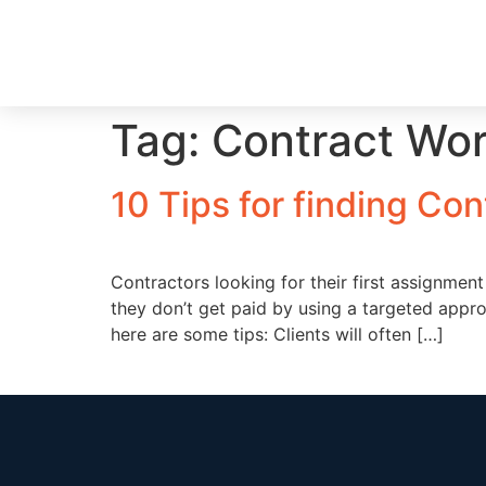
Tag:
Contract Wo
10 Tips for finding Con
Contractors looking for their first assignme
they don’t get paid by using a targeted appr
here are some tips: Clients will often […]