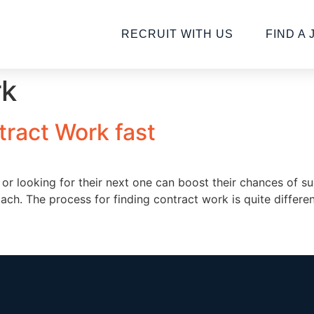
RECRUIT WITH US
FIND A 
rk
tract Work fast
nt or looking for their next one can boost their chances o
oach. The process for finding contract work is quite diffe