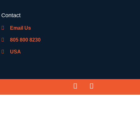
Contact
Email Us
805 800 8230
USA