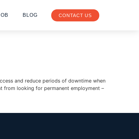
JOB
BLOG
CONTACT US
f success and reduce periods of downtime when
rent from looking for permanent employment –