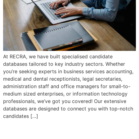
At RECRA, we have built specialised candidate
databases tailored to key industry sectors. Whether
you’re seeking experts in business services accounting,
medical and dental receptionists, legal secretaries,
administration staff and office managers for small-to-
medium sized enterprises, or information technology
professionals, we’ve got you covered! Our extensive
databases are designed to connect you with top-notch
candidates […]