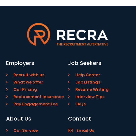
Employers
Job Seekers
Recruit with us
Help Center
What we offer
Job Listings
Our Pricing
Resume Writing
Replacement Insurance
Interview Tips
Pay Engagement Fee
FAQs
About Us
Contact
Our Service
Email Us