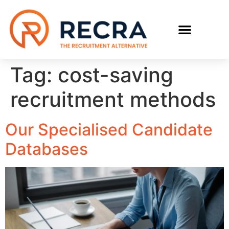
RECRUIT WITH US
FIND A JOB
Tag:
cost-saving
recruitment methods
Our Specialised Candidate
Databases