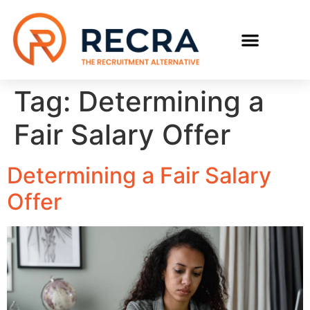
RECRUIT WITH US
FIND A JOB
Tag:
Determining a
Fair Salary Offer
Determining a Fair Salary
Offer