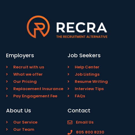
Employers
Job Seekers
Recruit with us
Help Center
What we offer
Job Listings
Our Pricing
Resume Writing
Replacement Insurance
Interview Tips
Pay Engagement Fee
FAQs
About Us
Contact
Our Service
Email Us
Our Team
805 800 8230