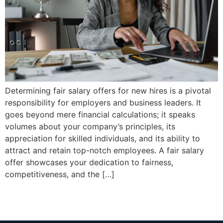
Determining fair salary offers for new hires is a pivotal
responsibility for employers and business leaders. It
goes beyond mere financial calculations; it speaks
volumes about your company’s principles, its
appreciation for skilled individuals, and its ability to
attract and retain top-notch employees. A fair salary
offer showcases your dedication to fairness,
competitiveness, and the […]