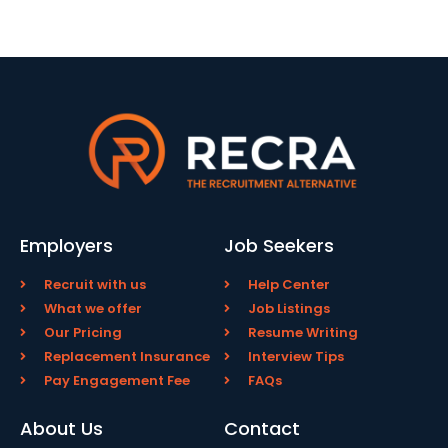
Employers
Job Seekers
Recruit with us
Help Center
What we offer
Job Listings
Our Pricing
Resume Writing
Replacement Insurance
Interview Tips
Pay Engagement Fee
FAQs
About Us
Contact