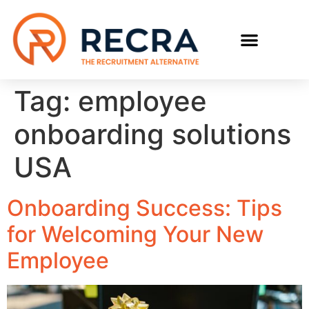
Tag:
employee
onboarding solutions
USA
Onboarding Success: Tips
for Welcoming Your New
Employee