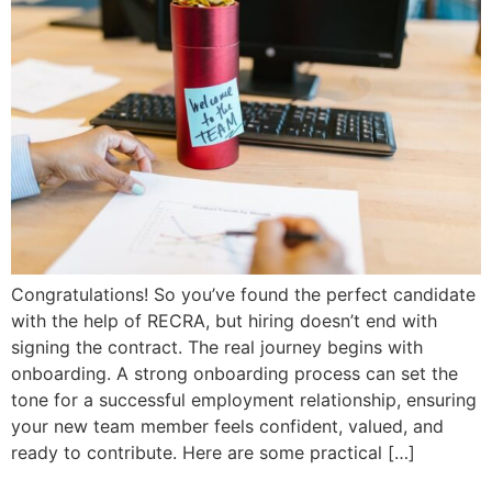
Congratulations! So you’ve found the perfect candidate
with the help of RECRA, but hiring doesn’t end with
signing the contract. The real journey begins with
onboarding. A strong onboarding process can set the
tone for a successful employment relationship, ensuring
your new team member feels confident, valued, and
ready to contribute. Here are some practical […]