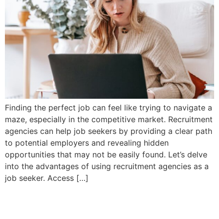
Finding the perfect job can feel like trying to navigate a
maze, especially in the competitive market. Recruitment
agencies can help job seekers by providing a clear path
to potential employers and revealing hidden
opportunities that may not be easily found. Let’s delve
into the advantages of using recruitment agencies as a
job seeker. Access […]