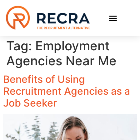
RECRUIT WITH US
FIND A JOB
Tag:
Employment
Agencies Near Me
Benefits of Using
Recruitment Agencies as a
Job Seeker