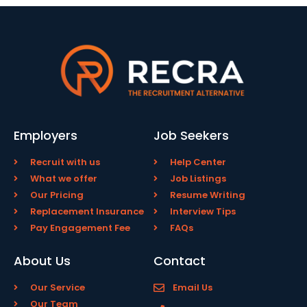
Employers
Job Seekers
Recruit with us
Help Center
What we offer
Job Listings
Our Pricing
Resume Writing
Replacement Insurance
Interview Tips
Pay Engagement Fee
FAQs
About Us
Contact
Our Service
Email Us
Our Team