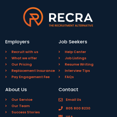
Employers
Job Seekers
Recruit with us
Help Center
What we offer
Job Listings
Our Pricing
Resume Writing
Replacement Insurance
Interview Tips
Pay Engagement Fee
FAQs
About Us
Contact
Our Service
Email Us
Our Team
805 800 8230
Success Stories
USA