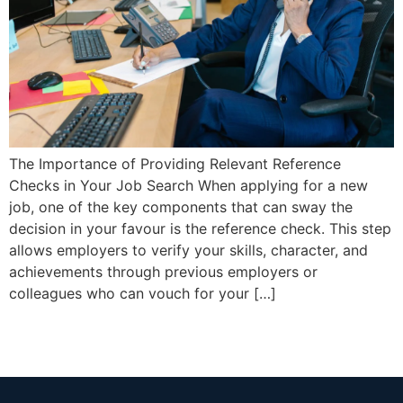
The Importance of Providing Relevant Reference
Checks in Your Job Search When applying for a new
job, one of the key components that can sway the
decision in your favour is the reference check. This step
allows employers to verify your skills, character, and
achievements through previous employers or
colleagues who can vouch for your […]