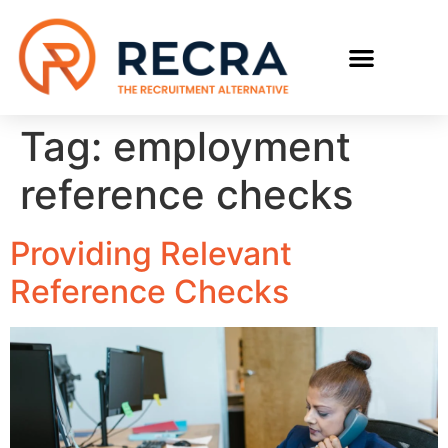
Tag:
employment
reference checks
Providing Relevant
Reference Checks