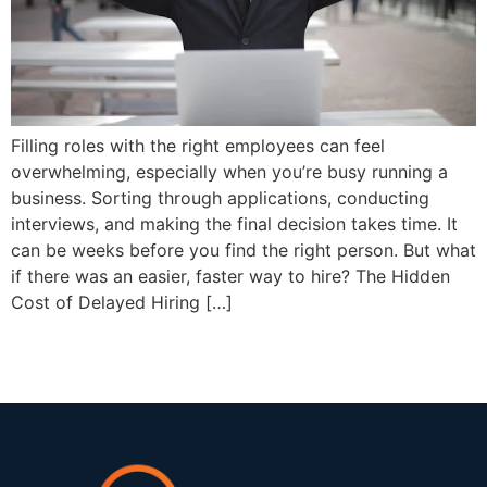
Filling roles with the right employees can feel
overwhelming, especially when you’re busy running a
business. Sorting through applications, conducting
interviews, and making the final decision takes time. It
can be weeks before you find the right person. But what
if there was an easier, faster way to hire? The Hidden
Cost of Delayed Hiring […]