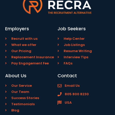
Employers
Job Seekers
Recruit with us
Help Center
What we offer
Job Listings
Our Pricing
Resume Writing
Replacement Insurance
Interview Tips
Pay Engagement Fee
FAQs
About Us
Contact
Our Service
Email Us
Our Team
805 800 8230
Success Stories
USA
Testimonials
Blog