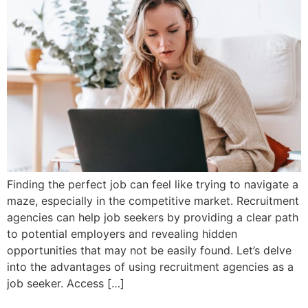
Finding the perfect job can feel like trying to navigate a
maze, especially in the competitive market. Recruitment
agencies can help job seekers by providing a clear path
to potential employers and revealing hidden
opportunities that may not be easily found. Let’s delve
into the advantages of using recruitment agencies as a
job seeker. Access […]