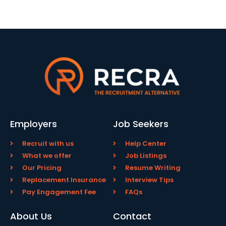
Employers
Job Seekers
Recruit with us
Help Center
What we offer
Job Listings
Our Pricing
Resume Writing
Replacement Insurance
Interview Tips
Pay Engagement Fee
FAQs
About Us
Contact