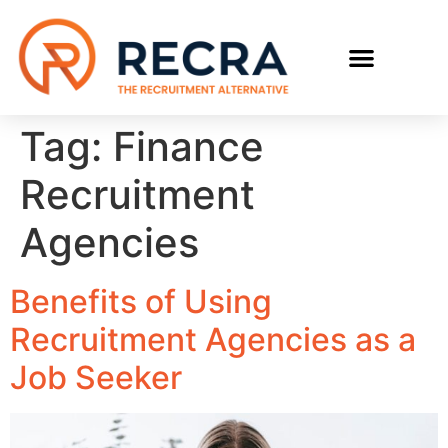
RECRUIT WITH US
FIND A JOB
Tag:
Finance
Recruitment
Agencies
Benefits of Using
Recruitment Agencies as a
Job Seeker