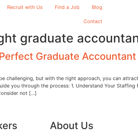
Recruit with Us
Find a Job
Blog
Contact
right graduate accounta
e Perfect Graduate Accountant
be challenging, but with the right approach, you can attract
guide you through the process: 1. Understand Your Staffing
Consider not […]
kers
About Us