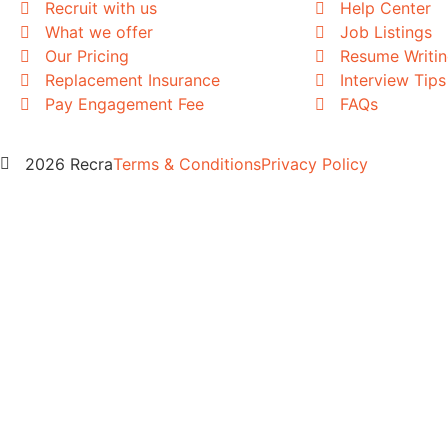
Recruit with us
Help Center
What we offer
Job Listings
Our Pricing
Resume Writi
Replacement Insurance
Interview Tips
Pay Engagement Fee
FAQs
2026 Recra
Terms & Conditions
Privacy Policy