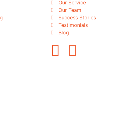
Our Service
Our Team
ng
Success Stories
Testimonials
Blog