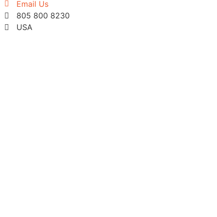
Email Us
805 800 8230
USA