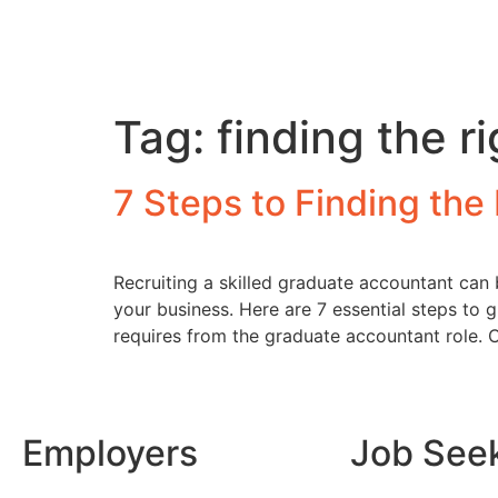
Tag:
finding the 
7 Steps to Finding th
Recruiting a skilled graduate accountant can 
your business. Here are 7 essential steps to 
requires from the graduate accountant role. 
Employers
Job See