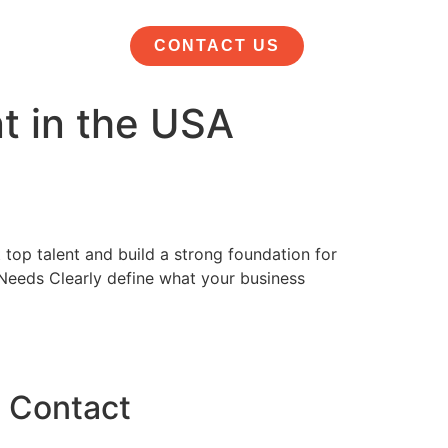
CONTACT US
nt in the USA
 top talent and build a strong foundation for
 Needs Clearly define what your business
Contact