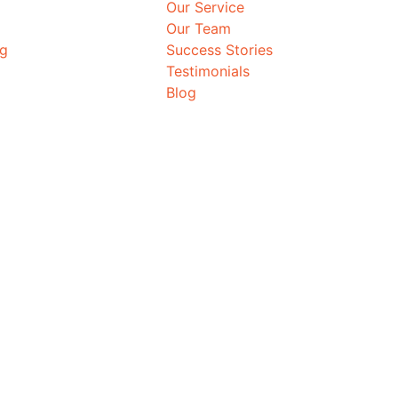
Our Service
Our Team
ng
Success Stories
Testimonials
Blog