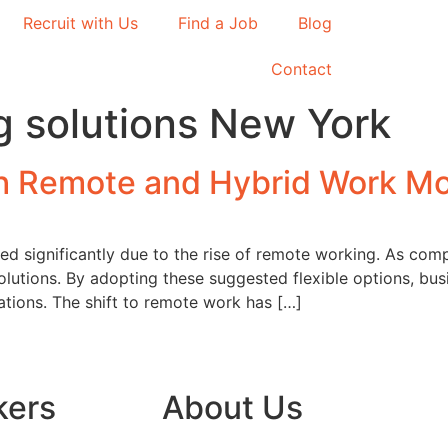
Recruit with Us
Find a Job
Blog
Contact
ng solutions New York
th Remote and Hybrid Work M
ed significantly due to the rise of remote working. As compa
utions. By adopting these suggested flexible options, bus
tations. The shift to remote work has […]
kers
About Us