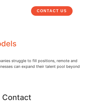
CONTACT US
odels
nies struggle to fill positions, remote and
inesses can expand their talent pool beyond
Contact