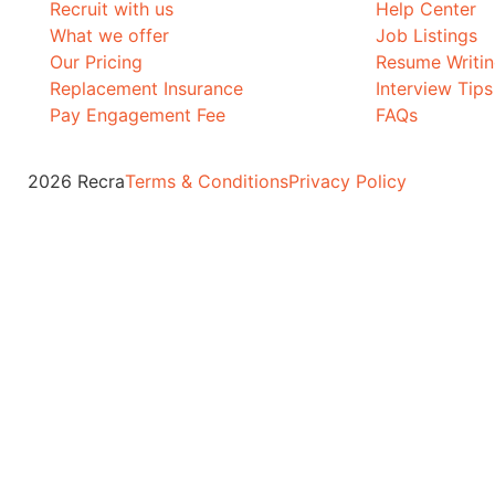
Recruit with us
Help Center
What we offer
Job Listings
Our Pricing
Resume Writi
Replacement Insurance
Interview Tips
Pay Engagement Fee
FAQs
2026 Recra
Terms & Conditions
Privacy Policy