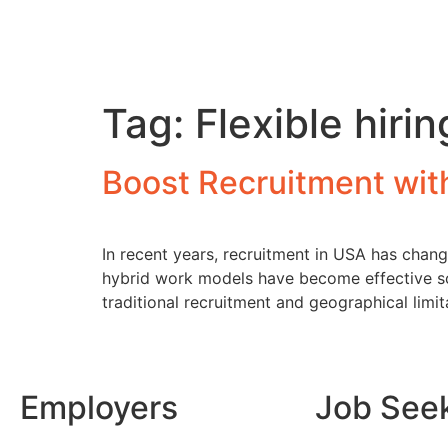
Tag:
Flexible hiri
Boost Recruitment wi
In recent years, recruitment in USA has chang
hybrid work models have become effective sol
traditional recruitment and geographical limi
Employers
Job See