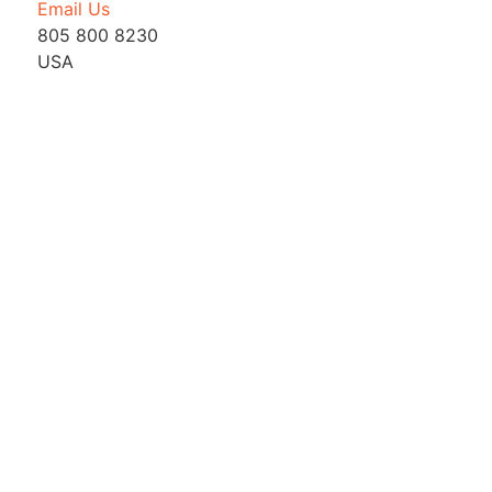
Email Us
805 800 8230
USA