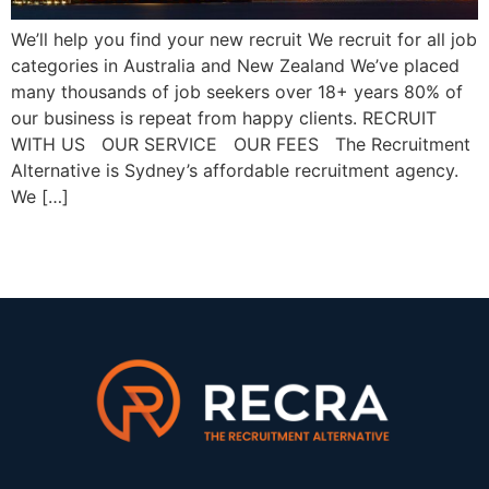
We’ll help you find your new recruit We recruit for all job
categories in Australia and New Zealand We’ve placed
many thousands of job seekers over 18+ years 80% of
our business is repeat from happy clients. RECRUIT
WITH US OUR SERVICE OUR FEES The Recruitment
Alternative is Sydney’s affordable recruitment agency.
We […]