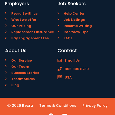
Employers
Job Seekers
Recruit with us
Help Center
What we offer
Job Listings
Our Pricing
Resume Writing
Replacement Insurance
Interview Tips
Pay Engagement Fee
FAQs
About Us
Contact
Our Service
Email Us
Our Team
805 800 8230
Success Stories
USA
Testimonials
Blog
2026 Recra
Terms & Conditions
Privacy Policy