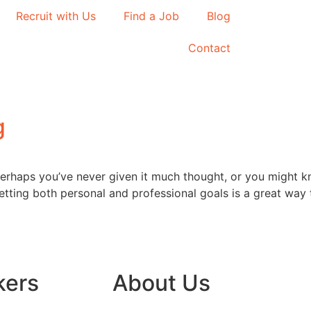
Recruit with Us
Find a Job
Blog
Contact
g
rhaps you’ve never given it much thought, or you might kn
Setting both personal and professional goals is a great way
kers
About Us