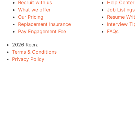
Recruit with us
Help Center
What we offer
Job Listings
Our Pricing
Resume Writ
Replacement Insurance
Interview Ti
Pay Engagement Fee
FAQs
2026 Recra
Terms & Conditions
Privacy Policy