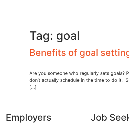
Tag:
goal
Benefits of goal settin
Are you someone who regularly sets goals? Pe
don’t actually schedule in the time to do it. 
[…]
Employers
Job See