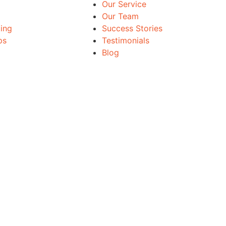
Our Service
Our Team
ing
Success Stories
ps
Testimonials
Blog