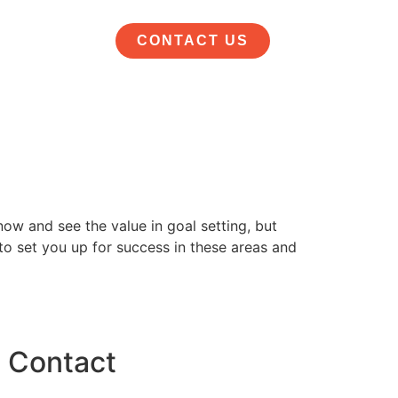
CONTACT US
ow and see the value in goal setting, but
 to set you up for success in these areas and
Contact