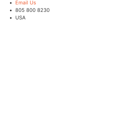
Email Us
805 800 8230
USA