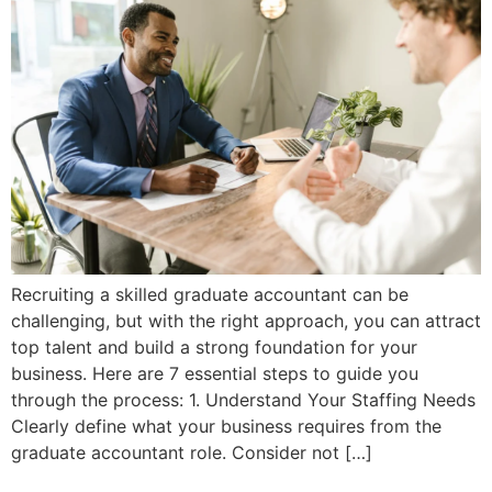
Recruiting a skilled graduate accountant can be
challenging, but with the right approach, you can attract
top talent and build a strong foundation for your
business. Here are 7 essential steps to guide you
through the process: 1. Understand Your Staffing Needs
Clearly define what your business requires from the
graduate accountant role. Consider not […]