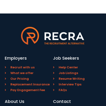
Employers
Job Seekers
Recruit with us
Help Center
What we offer
Job Listings
Our Pricing
Resume Writing
Replacement Insurance
Interview Tips
Pay Engagement Fee
FAQs
About Us
Contact