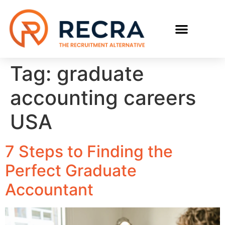
RECRUIT WITH US
FIND A JOB
Tag:
graduate
accounting careers
USA
7 Steps to Finding the
Perfect Graduate
Accountant