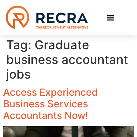
RECRUIT WITH US
FIND A JOB
Tag:
Graduate
business accountant
jobs
Access Experienced
Business Services
Accountants Now!