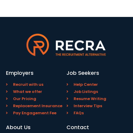
Employers
Job Seekers
Recruit with us
Help Center
What we offer
Job Listings
Our Pricing
Resume Writing
Replacement Insurance
Interview Tips
Pay Engagement Fee
FAQs
About Us
Contact