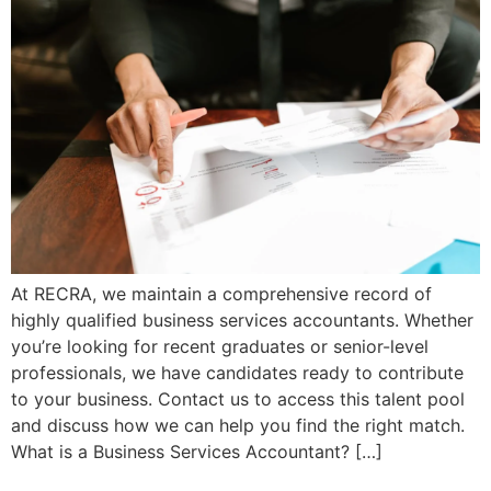
At RECRA, we maintain a comprehensive record of
highly qualified business services accountants. Whether
you’re looking for recent graduates or senior-level
professionals, we have candidates ready to contribute
to your business. Contact us to access this talent pool
and discuss how we can help you find the right match.
What is a Business Services Accountant? […]