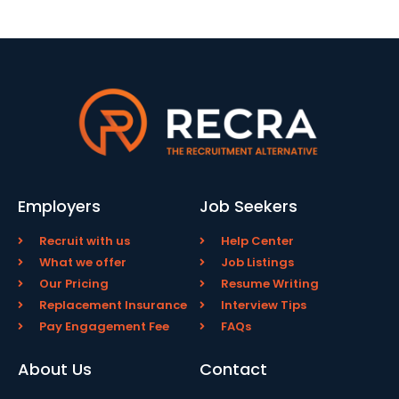
Employers
Job Seekers
Recruit with us
Help Center
What we offer
Job Listings
Our Pricing
Resume Writing
Replacement Insurance
Interview Tips
Pay Engagement Fee
FAQs
About Us
Contact