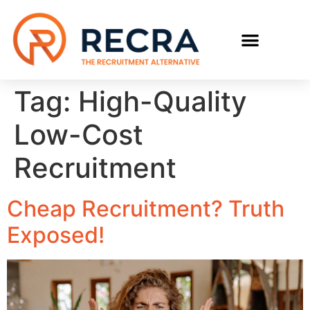
RECRUIT WITH US
FIND A JOB
Tag:
High-Quality
Low-Cost
Recruitment
Cheap Recruitment? Truth
Exposed!