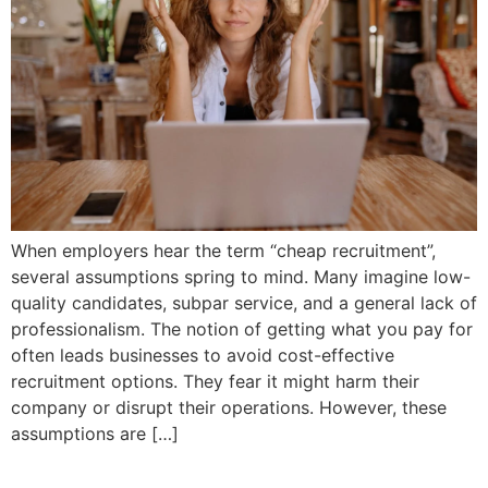
When employers hear the term “cheap recruitment”,
several assumptions spring to mind. Many imagine low-
quality candidates, subpar service, and a general lack of
professionalism. The notion of getting what you pay for
often leads businesses to avoid cost-effective
recruitment options. They fear it might harm their
company or disrupt their operations. However, these
assumptions are […]