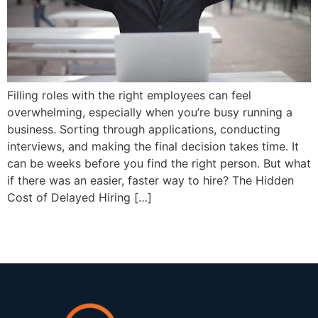
Filling roles with the right employees can feel
overwhelming, especially when you’re busy running a
business. Sorting through applications, conducting
interviews, and making the final decision takes time. It
can be weeks before you find the right person. But what
if there was an easier, faster way to hire? The Hidden
Cost of Delayed Hiring […]