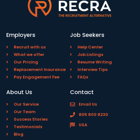
Employers
Job Seekers
Recruit with us
Help Center
What we offer
Job Listings
Our Pricing
Resume Writing
Replacement Insurance
Interview Tips
Pay Engagement Fee
FAQs
About Us
Contact
Our Service
Email Us
Our Team
805 800 8230
Success Stories
USA
Testimonials
Blog