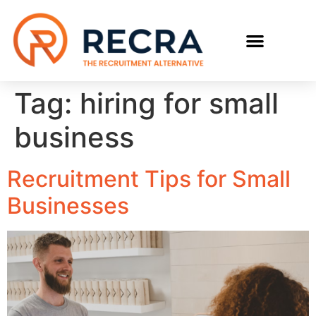
RECRUIT WITH US
FIND A JOB
Tag:
hiring for small
business
Recruitment Tips for Small
Businesses