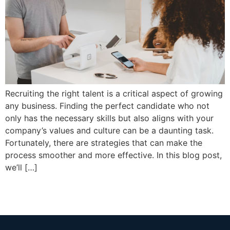
Recruiting the right talent is a critical aspect of growing
any business. Finding the perfect candidate who not
only has the necessary skills but also aligns with your
company’s values and culture can be a daunting task.
Fortunately, there are strategies that can make the
process smoother and more effective. In this blog post,
we’ll […]