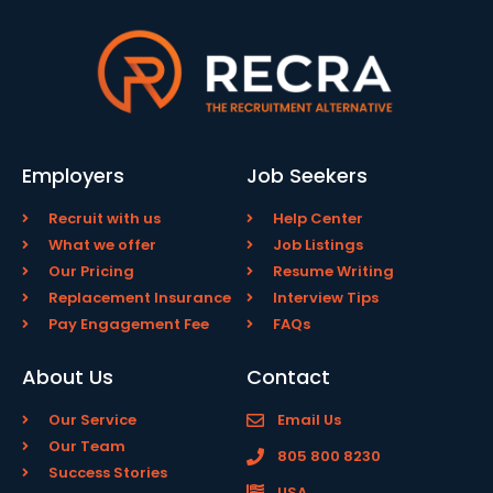
Employers
Job Seekers
Recruit with us
Help Center
What we offer
Job Listings
Our Pricing
Resume Writing
Replacement Insurance
Interview Tips
Pay Engagement Fee
FAQs
About Us
Contact
Our Service
Email Us
Our Team
805 800 8230
Success Stories
USA