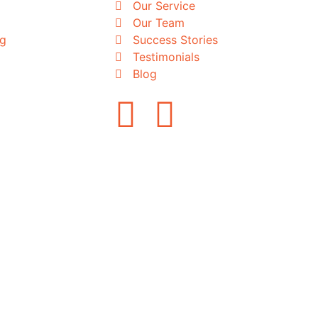
Our Service
Our Team
ng
Success Stories
Testimonials
Blog