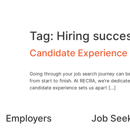
Tag:
Hiring succe
Candidate Experience 
Going through your job search journey can be b
from start to finish. At RECRA, we’re dedicat
candidate experience sets us apart […]
Employers
Job See