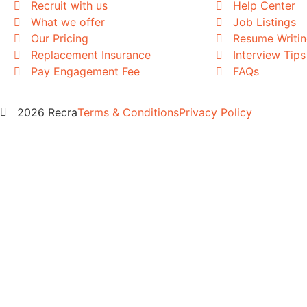
Recruit with us
Help Center
What we offer
Job Listings
Our Pricing
Resume Writi
Replacement Insurance
Interview Tips
Pay Engagement Fee
FAQs
2026 Recra
Terms & Conditions
Privacy Policy