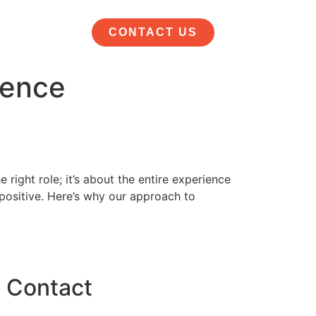
CONTACT US
ience
 right role; it’s about the entire experience
 positive. Here’s why our approach to
Contact