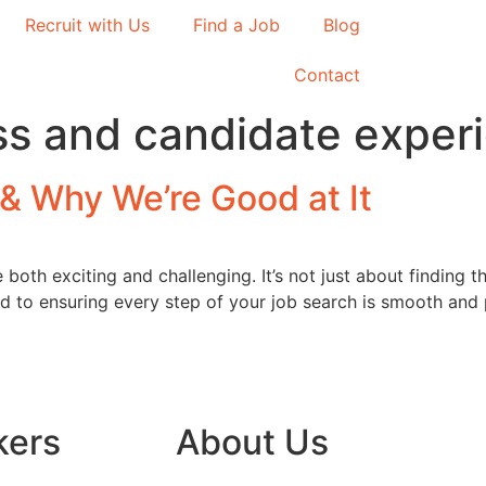
Recruit with Us
Find a Job
Blog
Contact
ss and candidate exper
& Why We’re Good at It
oth exciting and challenging. It’s not just about finding the
ed to ensuring every step of your job search is smooth and
kers
About Us