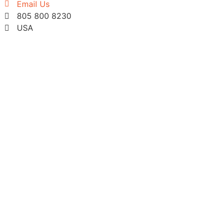
Email Us
805 800 8230
USA