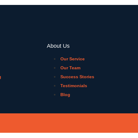
About Us
Our Service
Our Team
g
Success Stories
Testimonials
Blog