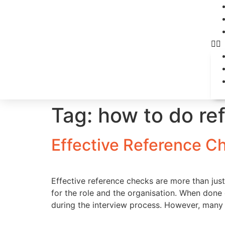
Tag:
how to do re
Effective Reference C
Effective reference checks are more than just 
for the role and the organisation. When done
during the interview process. However, many