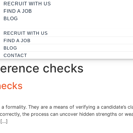
RECRUIT WITH US
FIND A JOB
BLOG
RECRUIT WITH US
FIND A JOB
BLOG
CONTACT
ference checks
hecks
a formality. They are a means of verifying a candidate’s cla
 correctly, the process can uncover hidden strengths or w
 […]