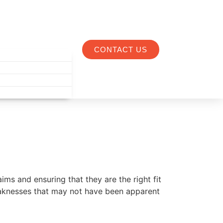
CONTACT US
ims and ensuring that they are the right fit
eaknesses that may not have been apparent