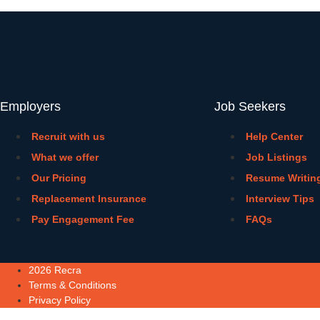
Employers
Job Seekers
Recruit with us
Help Center
What we offer
Job Listings
Our Pricing
Resume Writin
Replacement Insurance
Interview Tips
Pay Engagement Fee
FAQs
2026 Recra
Terms & Conditions
Privacy Policy