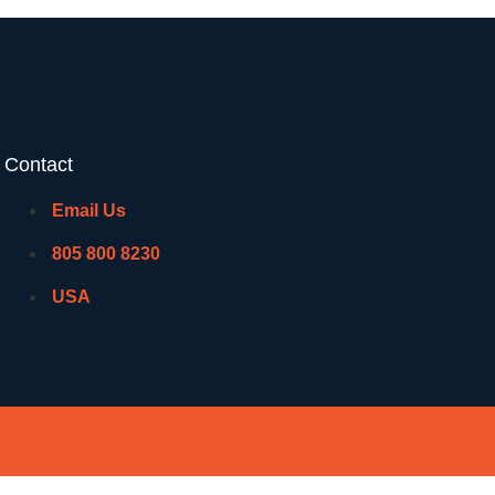
Contact
Email Us
805 800 8230
USA