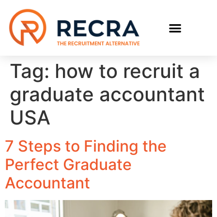
RECRUIT WITH US
FIND A JOB
Tag:
how to recruit a
graduate accountant
USA
7 Steps to Finding the
Perfect Graduate
Accountant