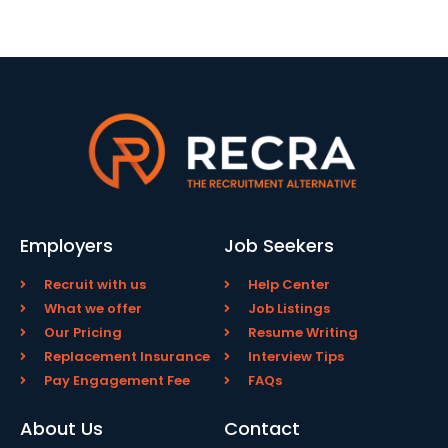
Employers
Job Seekers
Recruit with us
Help Center
What we offer
Job Listings
Our Pricing
Resume Writing
Replacement Insurance
Interview Tips
Pay Engagement Fee
FAQs
About Us
Contact