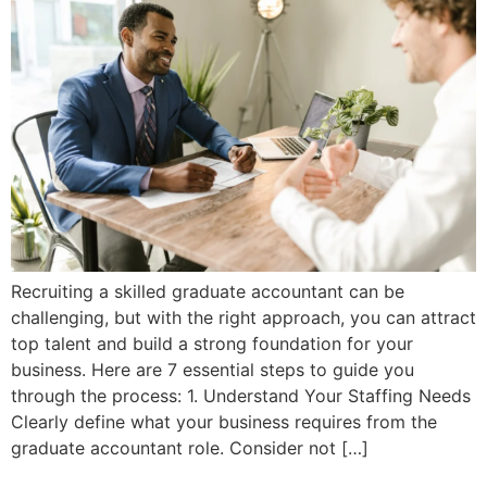
Recruiting a skilled graduate accountant can be
challenging, but with the right approach, you can attract
top talent and build a strong foundation for your
business. Here are 7 essential steps to guide you
through the process: 1. Understand Your Staffing Needs
Clearly define what your business requires from the
graduate accountant role. Consider not […]