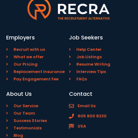
Employers
Job Seekers
Recruit with us
Help Center
What we offer
Job Listings
Our Pricing
Resume Writing
Replacement Insurance
Interview Tips
Pay Engagement Fee
FAQs
About Us
Contact
Our Service
Email Us
Our Team
805 800 8230
Success Stories
USA
Testimonials
Blog