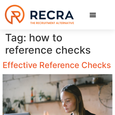
RECRUIT WITH US
FIND A JOB
Tag:
how to
reference checks
Effective Reference Checks