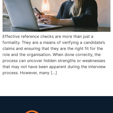
Effective reference checks are more than just a
formality. They are a means of verifying a candidate’s
claims and ensuring that they are the right fit for the
role and the organisation. When done correctly, the
process can uncover hidden strengths or weaknesses
that may not have been apparent during the interview
process. However, many […]